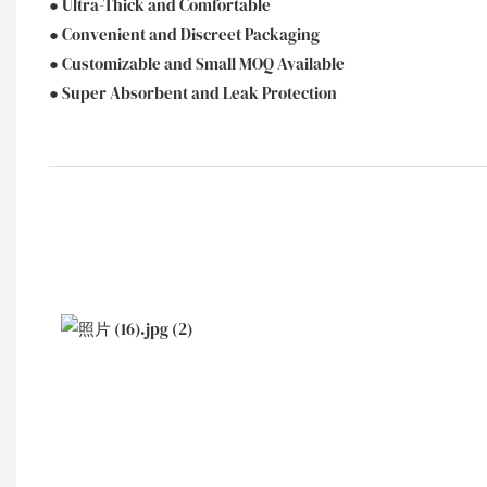
● Ultra-Thick and Comfortable
● Convenient and Discreet Packaging
● Customizable and Small MOQ Available
● Super Absorbent and Leak Protection