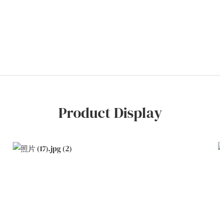
Product Display