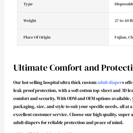
Type
Disposabl
Weight
27 to 40 l
Place Of Origin
Fujian, C
Ultimate Comfort and Protect
Our hot selling hospital ultra thick custom
adult diaper
s off
leak-proof protection, with a soft cotton top-sheet and 3D 
comfort and security. With ODM and OEM options available, 
packaging, size, and style to suit your specific needs, all at
excellent customer service. Choose our high quality, super
adult diapers for reliable protection and peace of mind.