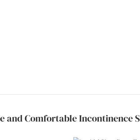
le and Comfortable Incontinence S