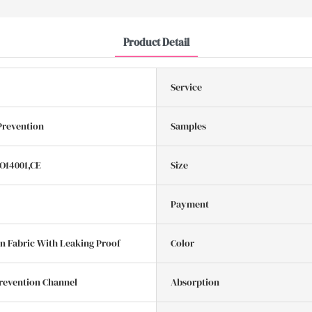
Product Detail
Service
Prevention
Samples
SO14001,CE
Size
Payment
 Fabric With Leaking Proof
Color
revention Channel
Absorption