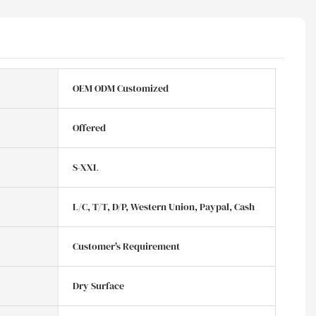
OEM ODM Customized
Offered
S-XXL
L/C, T/T, D/P, Western Union, Paypal, Cash
Customer's Requirement
Dry Surface