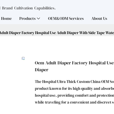
Brand Cultivation Capabilities.
Home
Products
OEM&ODM Services
About Us
dult Diaper Factory Hospital Use Adult Diaper With Side Tape Wat
Oem Adult Diaper Factory Hospital Use
Diaper
The Hospital Ultra Thick Custom China OEM Sof
product known for its high quality and absorbenc
hospital use, providing comfort and protection
while traveling for a convenient and discreet s