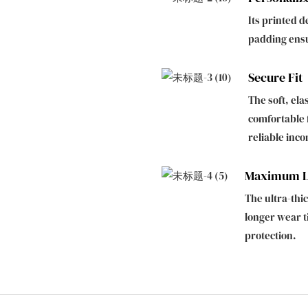
Its printed d
padding ens
Secure Fit
The soft, ela
comfortable f
reliable inco
Maximum Le
The ultra-th
longer wear t
protection.