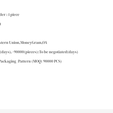
der : 1 piece
t
Western Union,MoneyGram,OA
(days),>90000(pieces):To be negotiated(days)
Packaging /Pattern (MOQ: 90000 PCS)