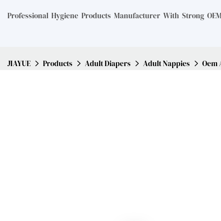
Professional Hygiene Products Manufacturer With Strong OEM 
JIAYUE
Products
Adult Diapers
Adult Nappies
Oem A