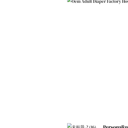
Personaliz