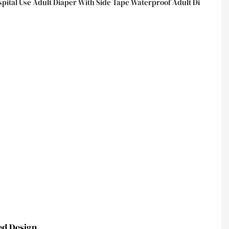
ed Design