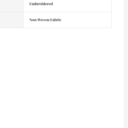
Embroidered
Non Woven Fabric