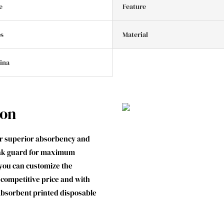
e
Feature
bs
Material
hina
ion
er superior absorbency and
leak guard for maximum
you can customize the
 a competitive price and with
 absorbent printed disposable