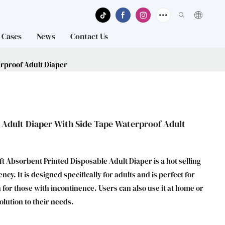
Cases
News
Contact Us
erproof Adult Diaper
 Adult Diaper With Side Tape Waterproof Adult
t Absorbent Printed Disposable Adult Diaper is a hot selling
y. It is designed specifically for adults and is perfect for
 for those with incontinence. Users can also use it at home or
olution to their needs.