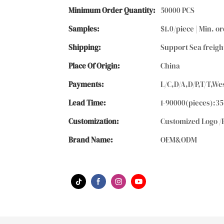
Minimum Order Quantity:
50000 PCS
Samples:
$1.0/piece | Min. or
Shipping:
Support Sea freigh
Place Of Origin:
China
Payments:
L/C,D/A,D/P,T/T,
Lead Time:
1-90000(pieces):35
Customization:
Customized Logo /
Brand Name:
OEM&ODM