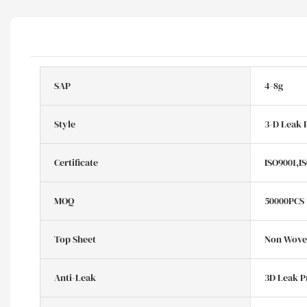
SAP
4-8g
Style
3-D Leak 
Certificate
ISO9001,I
MOQ
50000PCS
Top Sheet
Non Woven
Anti-Leak
3D Leak P