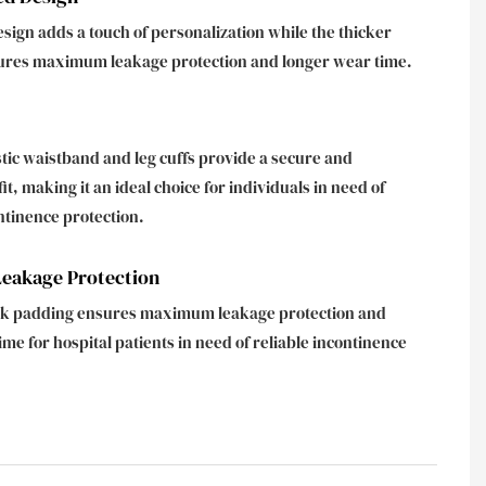
esign adds a touch of personalization while the thicker
ures maximum leakage protection and longer wear time.
stic waistband and leg cuffs provide a secure and
it, making it an ideal choice for individuals in need of
ntinence protection.
akage Protection
ick padding ensures maximum leakage protection and
ime for hospital patients in need of reliable incontinence