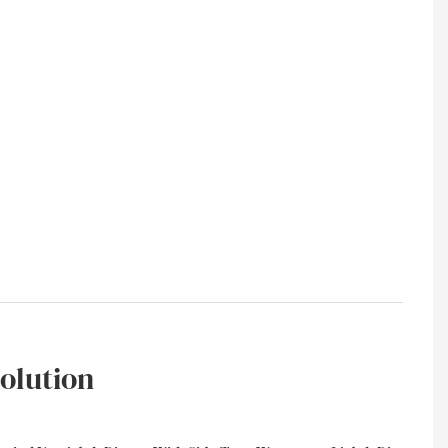
olution