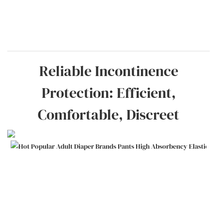
Reliable Incontinence
Protection: Efficient,
Comfortable, Discreet