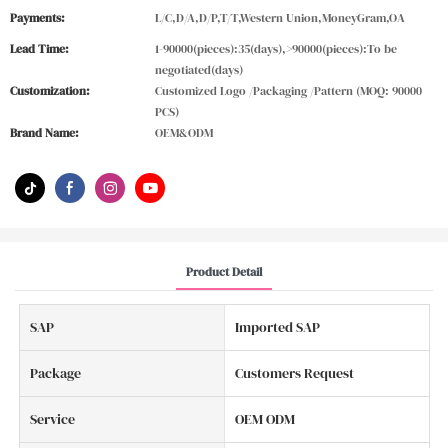
Payments:
L/C,D/A,D/P,T/T,Western Union,MoneyGram,OA
Lead Time:
1-90000(pieces):35(days),>90000(pieces):To be
negotiated(days)
Customization:
Customized Logo /Packaging /Pattern (MOQ: 90000
PCS)
Brand Name:
OEM&ODM
Product Detail
SAP
Imported SAP
Package
Customers Request
Service
OEM ODM