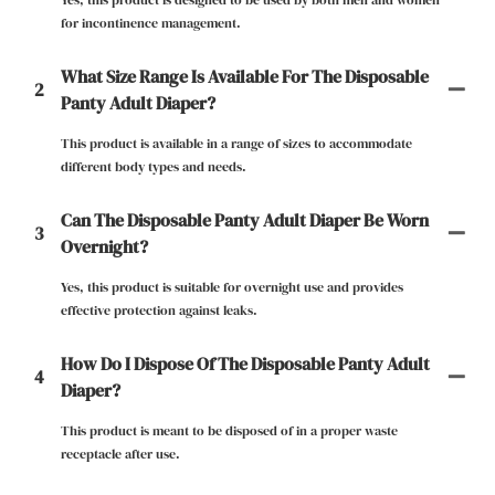
Yes, this product is designed to be used by both men and women
for incontinence management.
What Size Range Is Available For The Disposable
2
Panty Adult Diaper?
This product is available in a range of sizes to accommodate
different body types and needs.
Can The Disposable Panty Adult Diaper Be Worn
3
Overnight?
Yes, this product is suitable for overnight use and provides
effective protection against leaks.
How Do I Dispose Of The Disposable Panty Adult
4
Diaper?
This product is meant to be disposed of in a proper waste
receptacle after use.