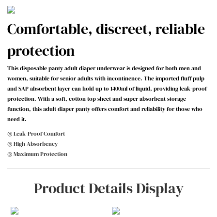
Comfortable, discreet, reliable
protection
This disposable panty adult diaper underwear is designed for both men and
women, suitable for senior adults with incontinence. The imported fluff pulp
and SAP absorbent layer can hold up to 1400ml of liquid, providing leak-proof
protection. With a soft, cotton top sheet and super absorbent storage
function, this adult diaper panty offers comfort and reliability for those who
need it.
◎ Leak-Proof Comfort
◎ High Absorbency
◎ Maximum Protection
Product Details Display