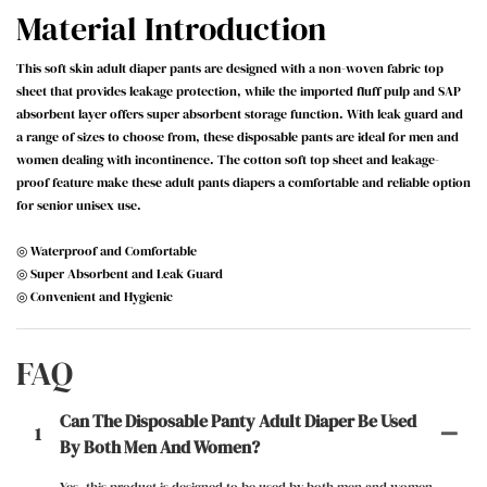
Material Introduction
This soft skin adult diaper pants are designed with a non-woven fabric top
sheet that provides leakage protection, while the imported fluff pulp and SAP
absorbent layer offers super absorbent storage function. With leak guard and
a range of sizes to choose from, these disposable pants are ideal for men and
women dealing with incontinence. The cotton soft top sheet and leakage-
proof feature make these adult pants diapers a comfortable and reliable option
for senior unisex use.
◎ Waterproof and Comfortable
◎ Super Absorbent and Leak Guard
◎ Convenient and Hygienic
FAQ
Can The Disposable Panty Adult Diaper Be Used
1
By Both Men And Women?