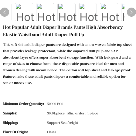
Hot Popular Adult Diaper Brands Pants High Absorbency
Elastic Waistband Adult Diaper Pull Up
This soft skin adult diaper pants are designed with a non-woven fabric top sheet
that provides leakage protection, while the imported fluff pulp and SAP
absorbent layer offers super absorbent storage function. With leak guard and a
range of sizes to choose from, these disposable pants are ideal for men and
women dealing with incontinence. The cotton soft top sheet and leakage-proof
feature make these adult pants diapers a comfortable and reliable option for
senior unisex use.
Minimum Order Quantity:
50000 PCS
Samples:
$0.01/piece | Min. order : 1 piece
Shipping:
Support Sea freight
Place Of Origin:
China