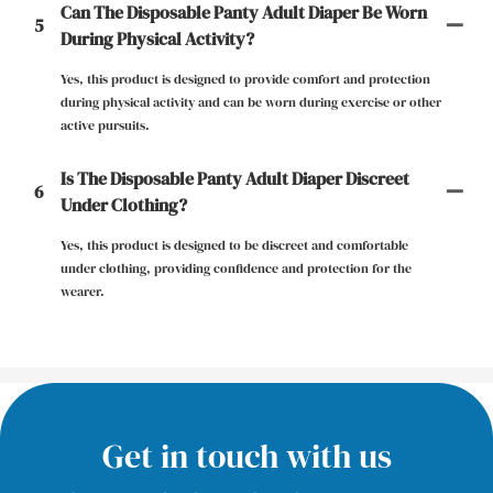
Can The Disposable Panty Adult Diaper Be Worn
5
During Physical Activity?
Yes, this product is designed to provide comfort and protection
during physical activity and can be worn during exercise or other
active pursuits.
Is The Disposable Panty Adult Diaper Discreet
6
Under Clothing?
Yes, this product is designed to be discreet and comfortable
under clothing, providing confidence and protection for the
wearer.
Get in touch with us