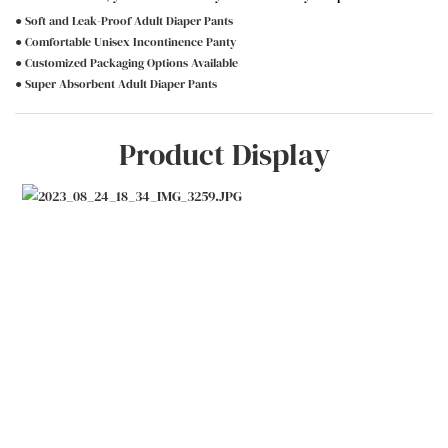
● Soft and Leak-Proof Adult Diaper Pants
● Comfortable Unisex Incontinence Panty
● Customized Packaging Options Available
● Super Absorbent Adult Diaper Pants
Product Display