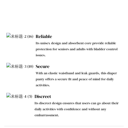
Reliable
Its unisex design and absorbent core provide reliable
protection for seniors and adults with bladder control
issues.
Secure
With an elastic waistband and leak guards, this diaper
panty offers a secure fit and peace of mind for daily
activities.
Discreet
Its discreet design ensures that users can go about their
daily activities with confidence and without any
embarrassment.