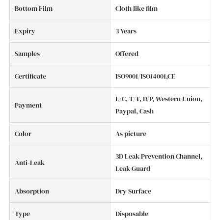
Bottom Film
Cloth like film
Expiry
3 Years
Samples
Offered
Certificate
ISO9001/ISO14001,CE
L/C, T/T, D/P, Western Union,
Payment
Paypal, Cash
Color
As picture
3D Leak Prevention Channel,
Anti-Leak
Leak Guard
Absorption
Dry Surface
Type
Disposable