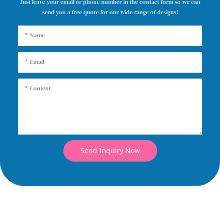
Just leave your email or phone number in the contact form so we can
send you a free quote for our wide range of designs!
Name
Email
Content
Send Inquiry Now