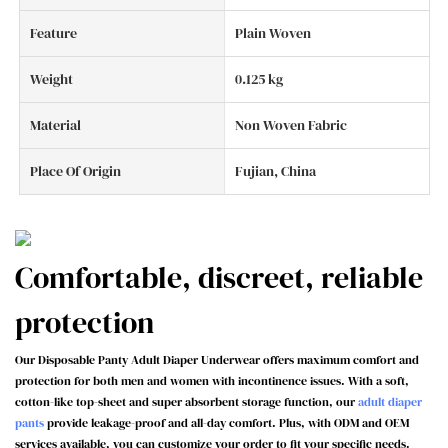
Feature
Plain Woven
Weight
0.125 kg
Material
Non Woven Fabric
Place Of Origin
Fujian, China
Comfortable, discreet, reliable
protection
Our Disposable Panty Adult Diaper Underwear offers maximum comfort and
protection for both men and women with incontinence issues. With a soft,
cotton-like top-sheet and super absorbent storage function, our
adult diaper
pants
provide leakage-proof and all-day comfort. Plus, with ODM and OEM
services available, you can customize your order to fit your specific needs.