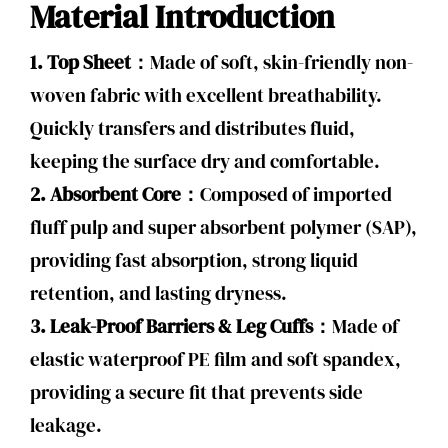
Material Introduction
1. Top Sheet：
Made of soft, skin-friendly non-
woven fabric with excellent breathability.
Quickly transfers and distributes fluid,
keeping the surface dry and comfortable.
2. Absorbent Core：
Composed of imported
fluff pulp and super absorbent polymer (SAP),
providing fast absorption, strong liquid
retention, and lasting dryness.
3. Leak-Proof Barriers & Leg Cuffs：
Made of
elastic waterproof PE film and soft spandex,
providing a secure fit that prevents side
leakage.