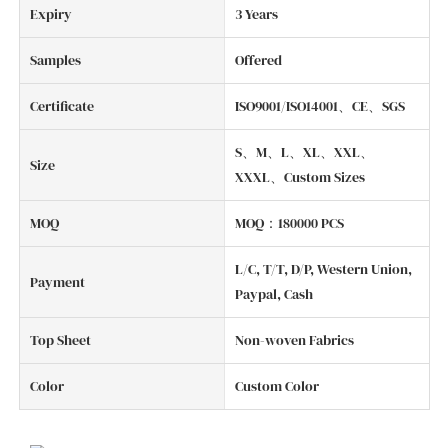
Expiry
3 Years
Samples
Offered
Certificate
ISO9001/ISO14001、CE、SGS
S、M、L、XL、XXL、
Size
XXXL、Custom Sizes
MOQ
MOQ：180000 PCS
L/C, T/T, D/P, Western Union,
Payment
Paypal, Cash
Top Sheet
Non-woven Fabrics
Color
Custom Color