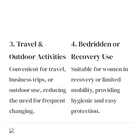
3. Travel &
4. Bedridden or
Outdoor Activities
Recovery Use
Convenient for travel,
Suitable for women in
business trips, or
recovery or limited
outdoor use, reducing
mobility, providing
the need for frequent
hygienic and easy
changing.
protection.