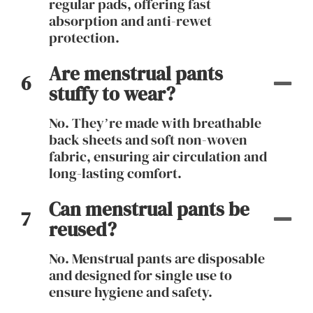
regular pads, offering fast
absorption and anti-rewet
protection.
Are menstrual pants
6
stuffy to wear?
No. They’re made with breathable
back sheets and soft non-woven
fabric, ensuring air circulation and
long-lasting comfort.
Can menstrual pants be
7
reused?
No. Menstrual pants are disposable
and designed for single use to
ensure hygiene and safety.