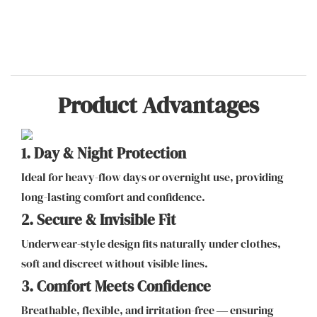
Product Advantages
1. Day & Night Protection
Ideal for heavy-flow days or overnight use, providing
long-lasting comfort and confidence.
2. Secure & Invisible Fit
Underwear-style design fits naturally under clothes,
soft and discreet without visible lines.
3. Comfort Meets Confidence
Breathable, flexible, and irritation-free — ensuring