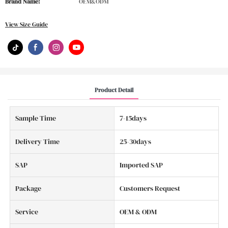
Brand Name:
OEM&ODM
View Size Guide
Product Detail
Sample Time
7-15days
Delivery Time
25-30days
SAP
Imported SAP
Package
Customers Request
Service
OEM & ODM