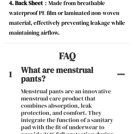
4. Back Sheet：
Made from breathable
waterproof PE film or laminated non-woven
material, effectively preventing leakage while
maintaining airflow.
FAQ
What are menstrual
1
pants?
Menstrual pants are an innovative
menstrual care product that
combines absorption, leak
protection, and comfort. They
integrate the function of a sanitary
pad with the fit of underwear to