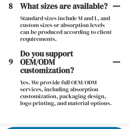
8
What sizes are available?
Standard sizes include M and L, and
custom sizes or absorption levels
can be produced according to client
requirements.
Do you support
9
OEM/ODM
customization?
Yes. We provide full OEM/ODM
services, including absorption
customization, packaging design,
logo printing, and material options.