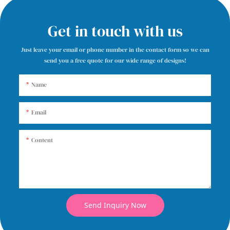
Get in touch with us
Just leave your email or phone number in the contact form so we can
send you a free quote for our wide range of designs!
Name
Email
Content
Send Inquiry Now