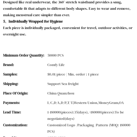
Designed like real underwear, the 360° stretch waistband provides a snug,
comfortable fit that adapts to different body shapes. Easy to wear and remove,
making menstrual care simpler than ever.
5、Individually Wrapped for Hygiene
Each piece is individually packaged, convenient for travel, outdoor activities, or
overnight use.
Minimum Order Quantity:
50000 PCS
Brand:
Comfy Life
Samples:
$0.01/piece | Min. order : 1 piece
Shipping:
Support Sea freight
Place Of Origin:
China Quanzhou
Payments:
L/C,D/A,D/P,T/T,Western Union,MoneyGram,OA
Lead Time:
1-180000(pieces):35(days),>180000(pieces):To be
negotiated(days)
Customization:
Customized Logo /Packaging /Pattern (MOQ: 180000
PCS)