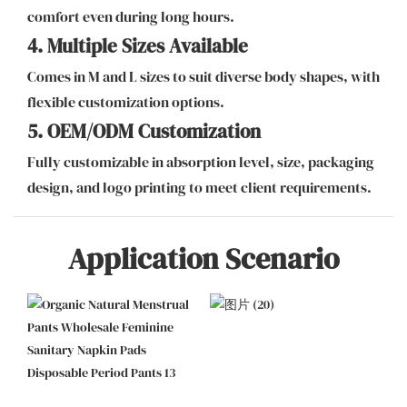
comfort even during long hours.
4. Multiple Sizes Available
Comes in M and L sizes to suit diverse body shapes, with
flexible customization options.
5. OEM/ODM Customization
Fully customizable in absorption level, size, packaging
design, and logo printing to meet client requirements.
Application Scenario