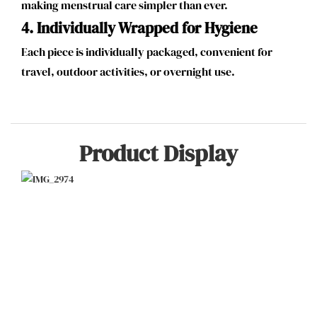
making menstrual care simpler than ever.
4.
Individually Wrapped for Hygiene
Each piece is individually packaged, convenient for
travel, outdoor activities, or overnight use.
Product Display