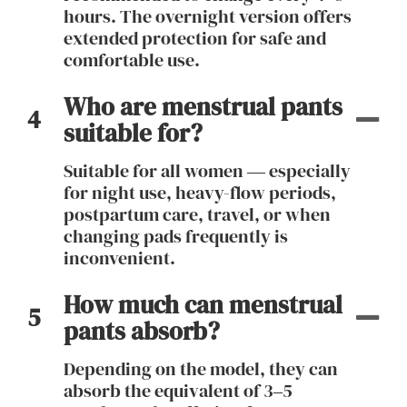
hours. The overnight version offers
extended protection for safe and
comfortable use.
Who are menstrual pants
4
suitable for?
Suitable for all women — especially
for night use, heavy-flow periods,
postpartum care, travel, or when
changing pads frequently is
inconvenient.
How much can menstrual
5
pants absorb?
Depending on the model, they can
absorb the equivalent of 3–5