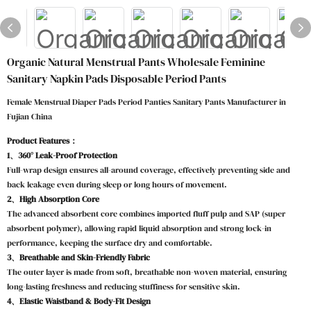
Organic Natural Menstrual Pants Wholesale Feminine
Sanitary Napkin Pads Disposable Period Pants
Female Menstrual Diaper Pads Period Panties Sanitary Pants Manufacturer in
Fujian China
Product Features：
1、360° Leak-Proof Protection
Full-wrap design ensures all-around coverage, effectively preventing side and
back leakage even during sleep or long hours of movement.
2、High Absorption Core
The advanced absorbent core combines imported fluff pulp and SAP (super
absorbent polymer), allowing rapid liquid absorption and strong lock-in
performance, keeping the surface dry and comfortable.
3、Breathable and Skin-Friendly Fabric
The outer layer is made from soft, breathable non-woven material, ensuring
long-lasting freshness and reducing stuffiness for sensitive skin.
4、Elastic Waistband & Body-Fit Design