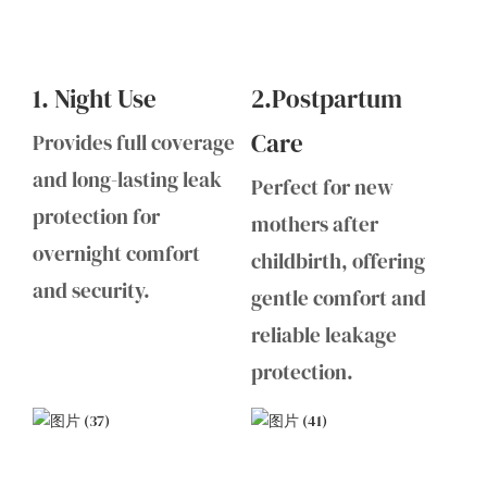
1. Night Use
2.Postpartum
Care
Provides full coverage
and long-lasting leak
Perfect for new
protection for
mothers after
overnight comfort
childbirth, offering
and security.
gentle comfort and
reliable leakage
protection.