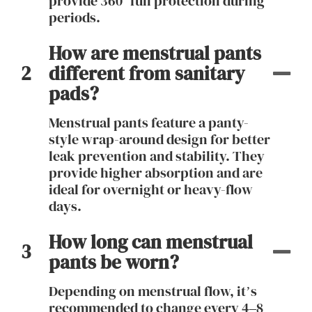
provide 360° full protection during
periods.
How are menstrual pants
2
different from sanitary
pads?
Menstrual pants feature a panty-
style wrap-around design for better
leak prevention and stability. They
provide higher absorption and are
ideal for overnight or heavy-flow
days.
How long can menstrual
3
pants be worn?
Depending on menstrual flow, it’s
recommended to change every 4–8