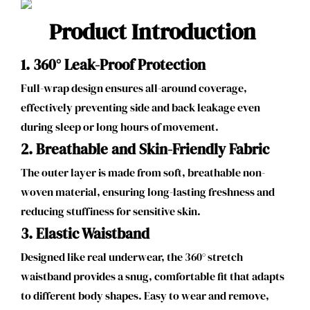
Product Introduction
1. 360° Leak-Proof Protection
Full-wrap design ensures all-around coverage,
effectively preventing side and back leakage even
during sleep or long hours of movement.
2.
Breathable and Skin-Friendly Fabric
The outer layer is made from soft, breathable non-
woven material, ensuring long-lasting freshness and
reducing stuffiness for sensitive skin.
3.
Elastic Waistband
Designed like real underwear, the 360° stretch
waistband provides a snug, comfortable fit that adapts
to different body shapes. Easy to wear and remove,