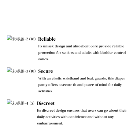
Reliable
Its unisex design and absorbent core provide reliable
protection for seniors and adults with bladder control
issues.
Secure
With an elastic waistband and leak guards, this diaper
panty offers a secure fit and peace of mind for daily
activities.
Discreet
Its discreet design ensures that users can go about their
daily activities with confidence and without any
embarrassment.