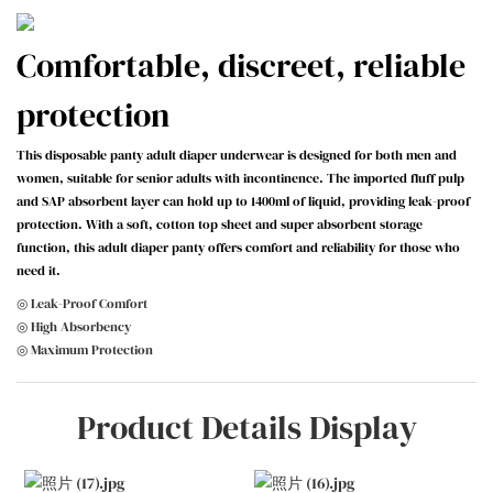
Comfortable, discreet, reliable
protection
This disposable panty adult diaper underwear is designed for both men and
women, suitable for senior adults with incontinence. The imported fluff pulp
and SAP absorbent layer can hold up to 1400ml of liquid, providing leak-proof
protection. With a soft, cotton top sheet and super absorbent storage
function, this adult diaper panty offers comfort and reliability for those who
need it.
◎ Leak-Proof Comfort
◎ High Absorbency
◎ Maximum Protection
Product Details Display