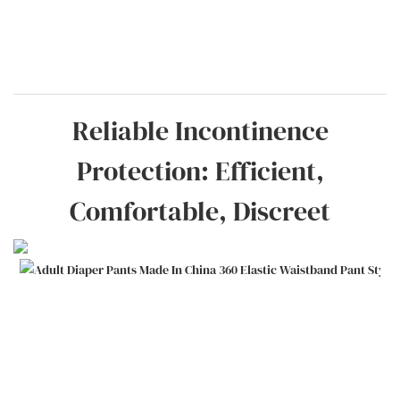
Reliable Incontinence
Protection: Efficient,
Comfortable, Discreet