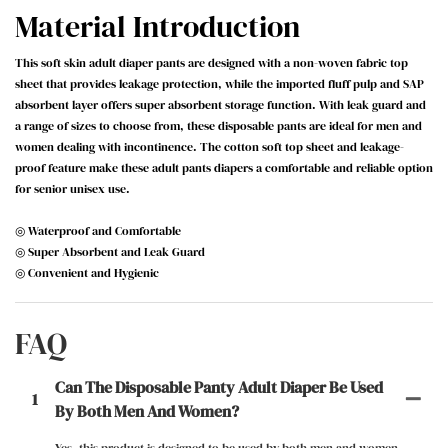
Material Introduction
This soft skin adult diaper pants are designed with a non-woven fabric top
sheet that provides leakage protection, while the imported fluff pulp and SAP
absorbent layer offers super absorbent storage function. With leak guard and
a range of sizes to choose from, these disposable pants are ideal for men and
women dealing with incontinence. The cotton soft top sheet and leakage-
proof feature make these adult pants diapers a comfortable and reliable option
for senior unisex use.
◎ Waterproof and Comfortable
◎ Super Absorbent and Leak Guard
◎ Convenient and Hygienic
FAQ
Can The Disposable Panty Adult Diaper Be Used
1
By Both Men And Women?