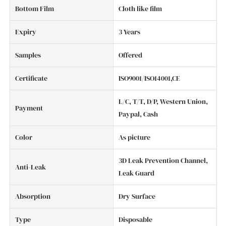
Bottom Film
Cloth like film
Expiry
3 Years
Samples
Offered
Certificate
ISO9001/ISO14001,CE
L/C, T/T, D/P, Western Union,
Payment
Paypal, Cash
Color
As picture
3D Leak Prevention Channel,
Anti-Leak
Leak Guard
Absorption
Dry Surface
Type
Disposable