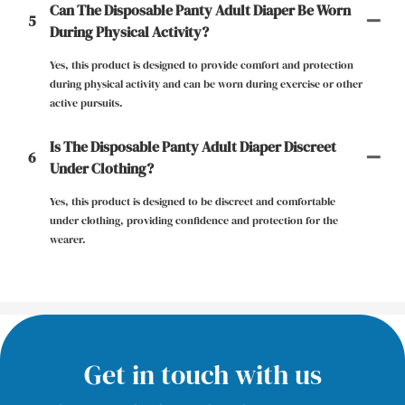
Can The Disposable Panty Adult Diaper Be Worn
5
During Physical Activity?
Yes, this product is designed to provide comfort and protection
during physical activity and can be worn during exercise or other
active pursuits.
Is The Disposable Panty Adult Diaper Discreet
6
Under Clothing?
Yes, this product is designed to be discreet and comfortable
under clothing, providing confidence and protection for the
wearer.
Get in touch with us