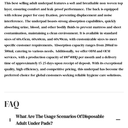
This best-selling adult underpad features a soft and breathable non-woven top
layer, ensuring comfort and leak-proof performance.
The back is equipped
with release paper for easy fixation, preventing displacement and noise
interference.
The underpad boasts strong absorption capabilities, quickly
absorbing urine, blood, and other bodily fluids to prevent mattress and sheet
contamination, maintaining a clean environment.
It is available in standard
sizes of 60x45cm, 60x60cm, and 60x90cm, with customizable sizes to meet
specific customer requirements.
Absorption capacity ranges from 200ml to
500ml, catering to various needs.
Additionally, we offer ODM and OEM
services, with a production capacity of 100*40HQ per month and a delivery
time of approximately 15-25 days upon receipt of deposit.
With its exceptional
quality, high efficiency, and competitive pricing, this underpad has become the
preferred choice for global customers seeking reliable hygiene care solutions.
FAQ
What Are The Usage Scenarios Of Disposable
1
Adult Under Pads?