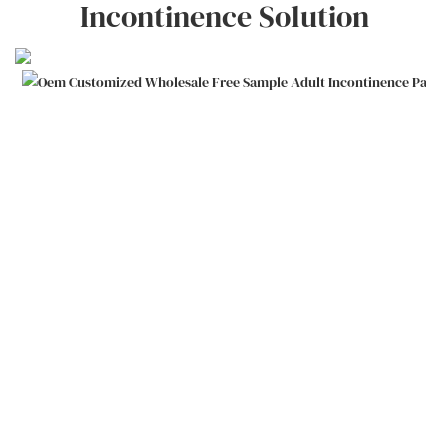
Incontinence Solution