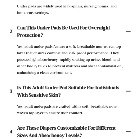
Under pads are widely used in hospitals, nursing homes, and
home care settings.
Can This Under Pads Be Used For Overnight
2
Protection?
Yes, adult under pads feature a soft, breathable non-woven top
layer that ensures comfort and leak-proof performance. They
possess high absorbency, rapidly soaking up urine, blood, and
other bodily fluids to prevent mattress and sheet contamination,
maintaining a clean environment.
Is This Adult Under Pad Suitable For Individuals
3
With Sensitive Skin?
Yes, ​adult underpads are crafted with a soft, breathable non-
woven top layer to ensure user comfort.
Are These Diapers Customizable For Different
4
Sizes And Absorbency Levels?