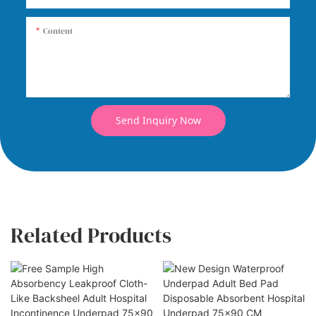
Content
Send Inquiry Now
Related Products