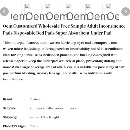
Oem Customized Wholesale Free Sample Adult Incontinence
Pads Disposable Bed Pads Super Absorbent Under Pad
This underpad features a non-woven fabric top layer and a composite non-
woven fabric backsheep, offering excellent breathability and skin-friendliness—
ideal for long-term use by bedridden patients.The backing is designed with
release paper to keep the underpad securely in place, preventing shifting and
noise.With a large coverage area of 60x90 cm, it is suitable for post-surgical care,
postpartum bleeding, urinary leakage, and daily use by individuals with
incontinence.
Brand:
Custom
Samples:
$1.0/piece | Min. order : 1 piece
Shipping:
Support Sea freight
Place Of Origin:
China