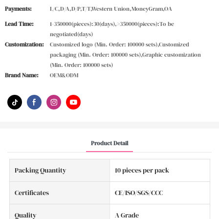
Payments:
L/C,D/A,D/P,T/T,Western Union,MoneyGram,OA
Lead Time:
1-350000(pieces):30(days),>350000(pieces):To be
negotiated(days)
Customization:
Customized logo (Min. Order: 100000 sets),Customized
packaging (Min. Order: 100000 sets),Graphic customization
(Min. Order: 100000 sets)
Brand Name:
OEM&ODM
Product Detail
Packing Quantity
10 pieces per pack
Certificates
CE/ISO/SGS/CCC
Quality
A Grade