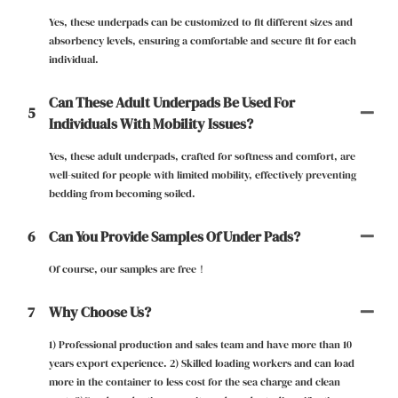
Yes, these underpads can be customized to fit different sizes and
absorbency levels, ensuring a comfortable and secure fit for each
individual.
Can These Adult Underpads Be Used For
5
Individuals With Mobility Issues?
Yes, these adult underpads, crafted for softness and comfort, are
well-suited for people with limited mobility, effectively preventing
bedding from becoming soiled.
6
Can You Provide Samples Of Under Pads?
Of course, our samples are free！
7
Why Choose Us?
1) Professional production and sales team and have more than 10
years export experience. 2) Skilled loading workers and can load
more in the container to less cost for the sea charge and clean