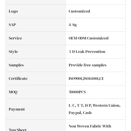
Logo
Customized
SAP
4-8g
Service
OEM ODM Customized
Style
3-D Leak Prevention
Samples
Provide free samples
Certificate
ISO9001,ISO14001,CE
MOQ
50000PCS
L/C, T/T, D/P, Western Union,
Payment
Paypal, Cash
Non Woven Fabric With
Top Sheet