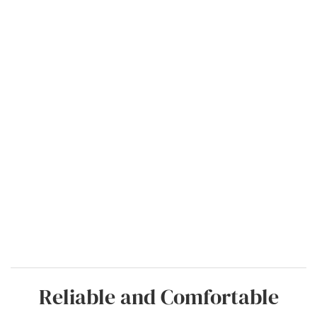
Reliable and Comfortable