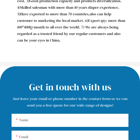
cost. 3)Good production capacity and products diversification.
4)Skilled salesman with more than 10 years diaper experience.
5)Have exported to more than 70 countries,also can help
customer to marketing the local market. 6)Export qty: more than
100*40HQ/month to all over the world. 7) We are always being
regarded as a trusted friend by our regular customers and also
can be your eyes in China.
Get in touch with us
Just leave your email or phone number in the contact form so we can
send you a free quote for our wide range of designs!
Name
Email