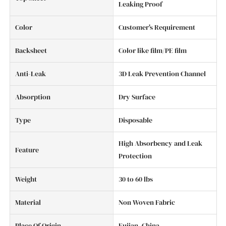
Leaking Proof
Color
Customer's Requirement
Backsheet
Color like film/PE film
Anti-Leak
3D Leak Prevention Channel
Absorption
Dry Surface
Type
Disposable
High Absorbency and Leak
Feature
Protection
Weight
30 to 60 lbs
Material
Non Woven Fabric
Place Of Origin
Fujian, China