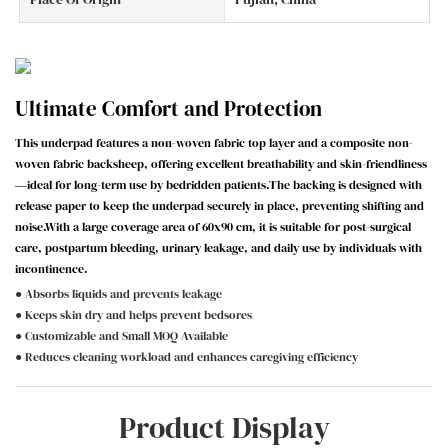
Ultimate Comfort and Protection
This underpad features a non-woven fabric top layer and a composite non-
woven fabric backsheep, offering excellent breathability and skin-friendliness
—ideal for long-term use by bedridden patients.The backing is designed with
release paper to keep the underpad securely in place, preventing shifting and
noise.With a large coverage area of 60x90 cm, it is suitable for post-surgical
care, postpartum bleeding, urinary leakage, and daily use by individuals with
incontinence.
● Absorbs liquids and prevents leakage
● Keeps skin dry and helps prevent bedsores
● Customizable and Small MOQ Available
● Reduces cleaning workload and enhances caregiving efficiency
Product Display