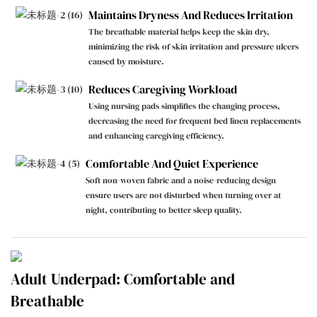
Maintains Dryness And Reduces Irritation
The breathable material helps keep the skin dry,
minimizing the risk of skin irritation and pressure ulcers
caused by moisture.
Reduces Caregiving Workload
Using nursing pads simplifies the changing process,
decreasing the need for frequent bed linen replacements
and enhancing caregiving efficiency.
Comfortable And Quiet Experience
Soft non-woven fabric and a noise-reducing design
ensure users are not disturbed when turning over at
night, contributing to better sleep quality.
Adult Underpad: Comfortable and
Breathable