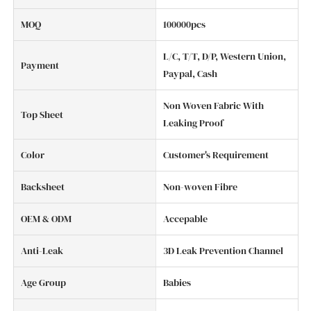
MOQ
100000pcs
L/C, T/T, D/P, Western Union,
Payment
Paypal, Cash
Non Woven Fabric With
Top Sheet
Leaking Proof
Color
Customer's Requirement
Backsheet
Non-woven Fibre
OEM & ODM
Accepable
Anti-Leak
3D Leak Prevention Channel
Age Group
Babies