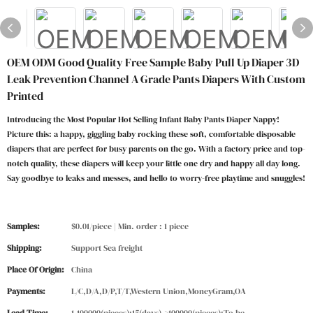
OEM ODM Good Quality Free Sample Baby Pull Up Diaper 3D
Leak Prevention Channel A Grade Pants Diapers With Custom
Printed
Introducing the Most Popular Hot Selling Infant Baby Pants Diaper Nappy!
Picture this: a happy, giggling baby rocking these soft, comfortable disposable
diapers that are perfect for busy parents on the go. With a factory price and top-
notch quality, these diapers will keep your little one dry and happy all day long.
Say goodbye to leaks and messes, and hello to worry-free playtime and snuggles!
Samples:
$0.01/piece | Min. order : 1 piece
Shipping:
Support Sea freight
Place Of Origin:
China
Payments:
L/C,D/A,D/P,T/T,Western Union,MoneyGram,OA