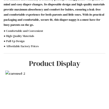
mind and easy diaper changes. Its disposable design and high-quality materials
provide maximum absorbency and comfort for babies, ensuring a leak-free
and comfortable experience for both parents and little ones. With its practical
packaging and comfortable, secure fit, this diaper nappy is a must-have for
busy parents on the go.
● Comfortable and Convenient
● High-Quality Materials
● Pull-Up Design
● Affordable Factory Prices
Product Display