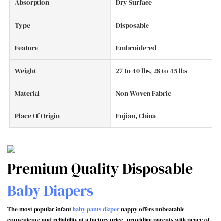
Absorption
Dry Surface
Type
Disposable
Feature
Embroidered
Weight
27 to 40 lbs, 28 to 45 lbs
Material
Non Woven Fabric
Place Of Origin
Fujian, China
Premium Quality Disposable
Baby Diapers
The most popular infant
baby pants diaper
nappy offers unbeatable
convenience and reliability at a factory price, providing parents with peace of