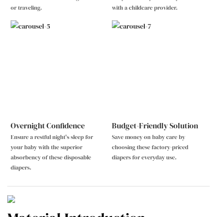
or traveling.
with a childcare provider.
Overnight Confidence
Budget-Friendly Solution
Ensure a restful night's sleep for
Save money on baby care by
your baby with the superior
choosing these factory-priced
absorbency of these disposable
diapers for everyday use.
diapers.