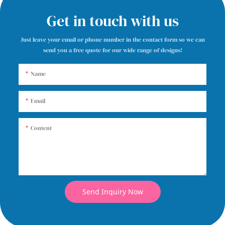
Get in touch with us
Just leave your email or phone number in the contact form so we can
send you a free quote for our wide range of designs!
Name
Email
Content
Send Inquiry Now