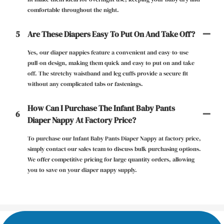
comfortable throughout the night.
5
Are These Diapers Easy To Put On And Take Off?
Yes, our diaper nappies feature a convenient and easy-to-use
pull-on design, making them quick and easy to put on and take
off. The stretchy waistband and leg cuffs provide a secure fit
without any complicated tabs or fastenings.
How Can I Purchase The Infant Baby Pants
6
Diaper Nappy At Factory Price?
To purchase our Infant Baby Pants Diaper Nappy at factory price,
simply contact our sales team to discuss bulk purchasing options.
We offer competitive pricing for large quantity orders, allowing
you to save on your diaper nappy supply.