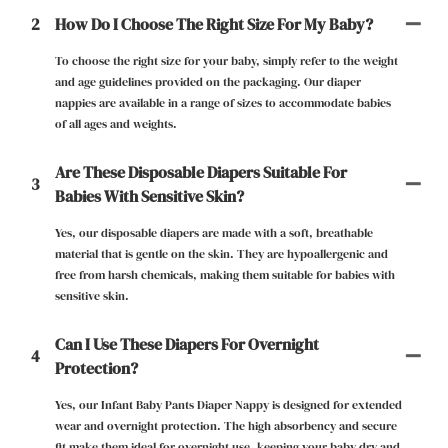
2
How Do I Choose The Right Size For My Baby?
To choose the right size for your baby, simply refer to the weight
and age guidelines provided on the packaging. Our diaper
nappies are available in a range of sizes to accommodate babies
of all ages and weights.
Are These Disposable Diapers Suitable For
3
Babies With Sensitive Skin?
Yes, our disposable diapers are made with a soft, breathable
material that is gentle on the skin. They are hypoallergenic and
free from harsh chemicals, making them suitable for babies with
sensitive skin.
Can I Use These Diapers For Overnight
4
Protection?
Yes, our Infant Baby Pants Diaper Nappy is designed for extended
wear and overnight protection. The high absorbency and secure
fit make them ideal for overnight use, keeping your baby dry and