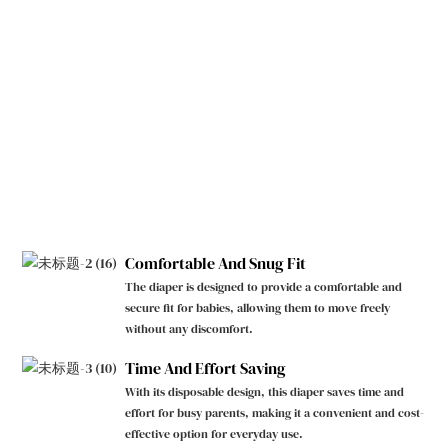
Comfortable And Snug Fit
The diaper is designed to provide a comfortable and
secure fit for babies, allowing them to move freely
without any discomfort.
Time And Effort Saving
With its disposable design, this diaper saves time and
effort for busy parents, making it a convenient and cost-
effective option for everyday use.