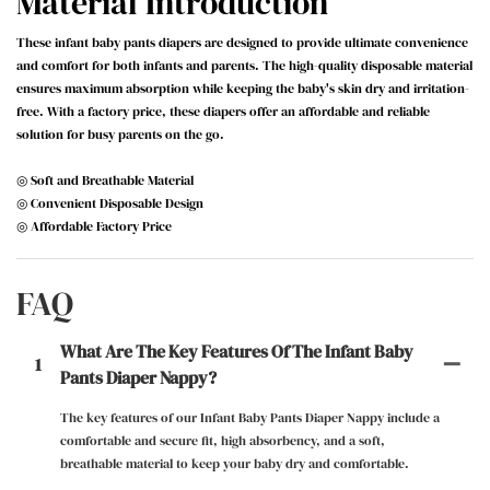
Material Introduction
These infant baby pants diapers are designed to provide ultimate convenience
and comfort for both infants and parents. The high-quality disposable material
ensures maximum absorption while keeping the baby's skin dry and irritation-
free. With a factory price, these diapers offer an affordable and reliable
solution for busy parents on the go.
◎ Soft and Breathable Material
◎ Convenient Disposable Design
◎ Affordable Factory Price
FAQ
What Are The Key Features Of The Infant Baby
1
Pants Diaper Nappy?
The key features of our Infant Baby Pants Diaper Nappy include a
comfortable and secure fit, high absorbency, and a soft,
breathable material to keep your baby dry and comfortable.