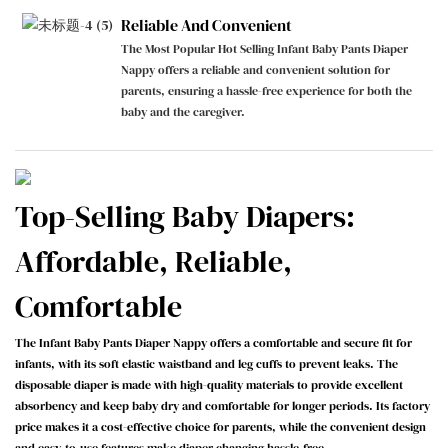
Reliable And Convenient
The Most Popular Hot Selling Infant Baby Pants Diaper
Nappy offers a reliable and convenient solution for
parents, ensuring a hassle-free experience for both the
baby and the caregiver.
Top-Selling Baby Diapers:
Affordable, Reliable,
Comfortable
The Infant Baby Pants Diaper Nappy offers a comfortable and secure fit for
infants, with its soft elastic waistband and leg cuffs to prevent leaks. The
disposable diaper is made with high-quality materials to provide excellent
absorbency and keep baby dry and comfortable for longer periods. Its factory
price makes it a cost-effective choice for parents, while the convenient design