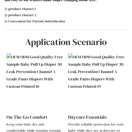
and easy-to-use features make diaper changing hassle-free.
◎ product charact 1
◎ product charact 2
◎ Convenient for Parents Introduction
Application Scenario
On-The-Go Comfort
Daycare Essentials
Keep your baby dry and
Provide reliable protection for your
comfortable while running errands
baby while they are at daycare or