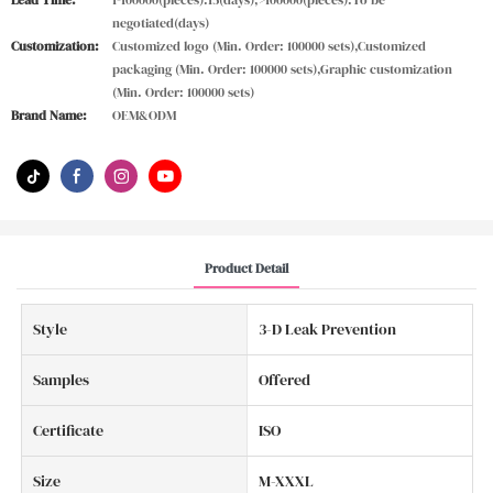
Lead Time:
1-100000(pieces):15(days),>100000(pieces):To be
negotiated(days)
Customization:
Customized logo (Min. Order: 100000 sets),Customized
packaging (Min. Order: 100000 sets),Graphic customization
(Min. Order: 100000 sets)
Brand Name:
OEM&ODM
Product Detail
Style
3-D Leak Prevention
Samples
Offered
Certificate
ISO
Size
M-XXXL