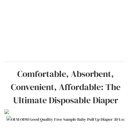
Comfortable, Absorbent,
Convenient, Affordable: The
Ultimate Disposable Diaper