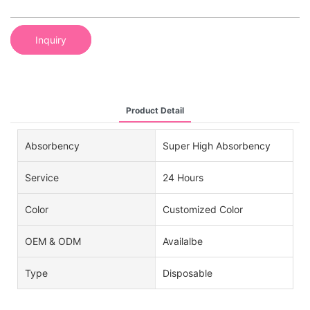
Inquiry
Product Detail
Absorbency
Super High Absorbency
Service
24 Hours
Color
Customized Color
OEM & ODM
Availalbe
Type
Disposable