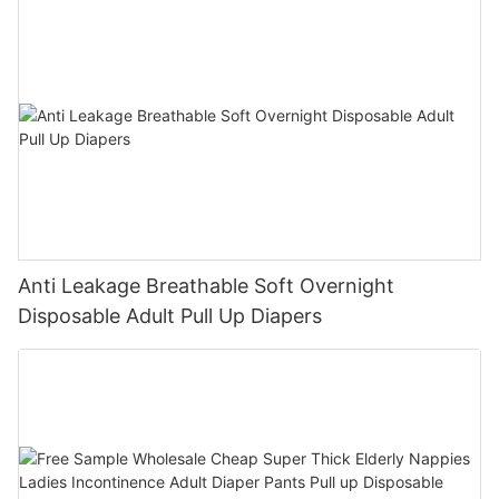
Anti Leakage Breathable Soft Overnight
Disposable Adult Pull Up Diapers