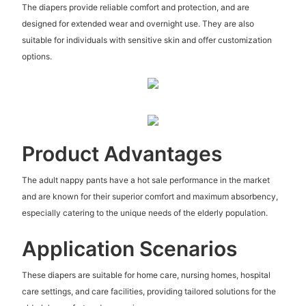
The diapers provide reliable comfort and protection, and are
designed for extended wear and overnight use. They are also
suitable for individuals with sensitive skin and offer customization
options.
Product Advantages
The adult nappy pants have a hot sale performance in the market
and are known for their superior comfort and maximum absorbency,
especially catering to the unique needs of the elderly population.
Application Scenarios
These diapers are suitable for home care, nursing homes, hospital
care settings, and care facilities, providing tailored solutions for the