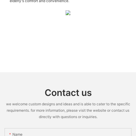
elderly's comfort and convenience.
Contact us
we welcome custom designs and ideas and is able to cater to the specific
requirements. for more information, please visit the website or contact us
directly with questions or inquiries.
Name