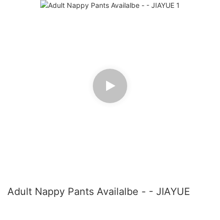
Adult Nappy Pants Availalbe - - JIAYUE