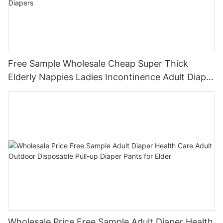
Free Sample Wholesale Cheap Super Thick
Elderly Nappies Ladies Incontinence Adult Diaper
Pants Pull up Disposable Diapers
Wholesale Price Free Sample Adult Diaper Health