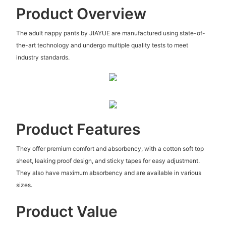
Product Overview
The adult nappy pants by JIAYUE are manufactured using state-of-
the-art technology and undergo multiple quality tests to meet
industry standards.
Product Features
They offer premium comfort and absorbency, with a cotton soft top
sheet, leaking proof design, and sticky tapes for easy adjustment.
They also have maximum absorbency and are available in various
sizes.
Product Value