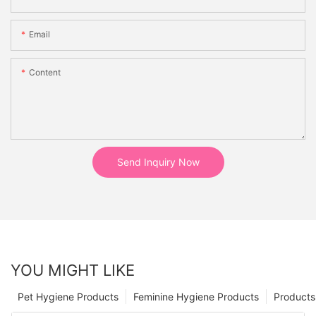
Email
Content
Send Inquiry Now
YOU MIGHT LIKE
Pet Hygiene Products
Feminine Hygiene Products
Products