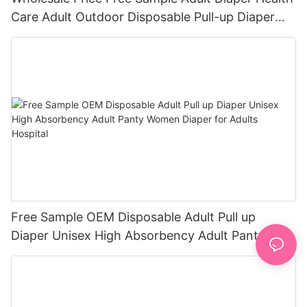
Care Adult Outdoor Disposable Pull-up Diaper
Pants for Elder
Free Sample OEM Disposable Adult Pull up
Diaper Unisex High Absorbency Adult Panty
Women Diaper for Adults Hospital