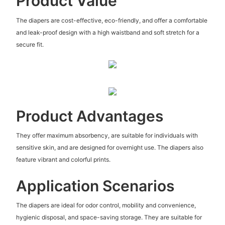
Product Value
The diapers are cost-effective, eco-friendly, and offer a comfortable
and leak-proof design with a high waistband and soft stretch for a
secure fit.
Product Advantages
They offer maximum absorbency, are suitable for individuals with
sensitive skin, and are designed for overnight use. The diapers also
feature vibrant and colorful prints.
Application Scenarios
The diapers are ideal for odor control, mobility and convenience,
hygienic disposal, and space-saving storage. They are suitable for