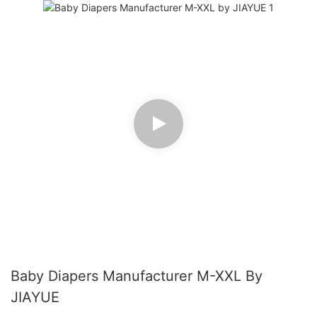
Baby Diapers Manufacturer M-XXL By
JIAYUE