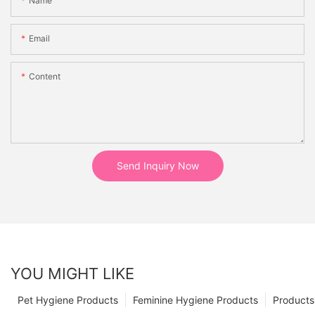
Name
Email
Content
Send Inquiry Now
YOU MIGHT LIKE
Pet Hygiene Products
Feminine Hygiene Products
Products