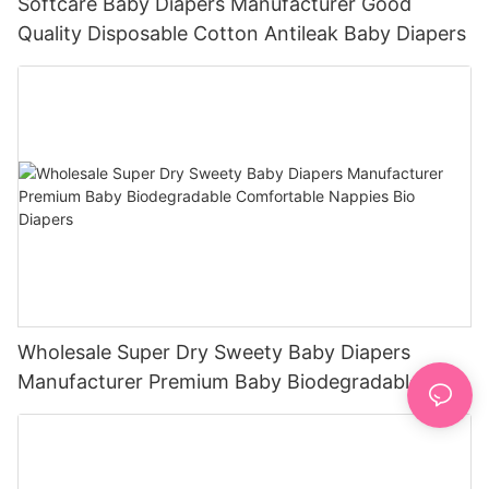
Softcare Baby Diapers Manufacturer Good
Quality Disposable Cotton Antileak Baby Diapers
Wholesale Super Dry Sweety Baby Diapers
Manufacturer Premium Baby Biodegradable
Comfortable Nappies Bio Diapers