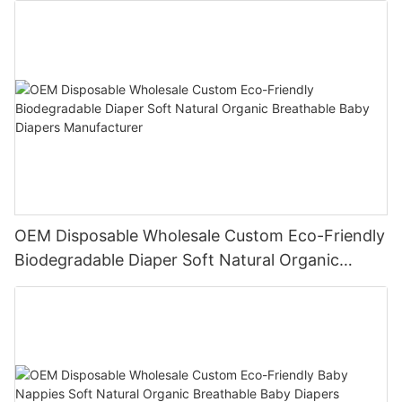
OEM Disposable Wholesale Custom Eco-Friendly
Biodegradable Diaper Soft Natural Organic
Breathable Baby Diapers Manufacturer