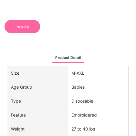
Inquiry
Product Detail
Size
M-XXL
Age Group
Babies
Type
Disposable
Feature
Embroidered
Weight
27 to 40 lbs