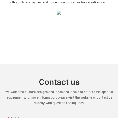
both adults and babies and come in various sizes for versatile use.
Contact us
we welcome custom designs and ideas and is able to cater to the specific
requirements. for more information, please visit the website or contact us
directly with questions or inquiries.