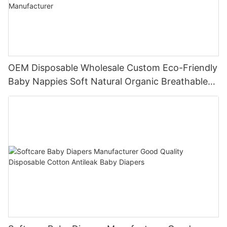
OEM Disposable Wholesale Custom Eco-Friendly
Baby Nappies Soft Natural Organic Breathable
Baby Diapers Manufacturer