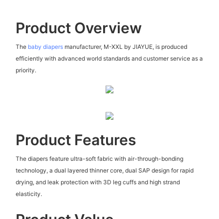
Product Overview
The
baby diapers
manufacturer, M-XXL by JIAYUE, is produced
efficiently with advanced world standards and customer service as a
priority.
Product Features
The diapers feature ultra-soft fabric with air-through-bonding
technology, a dual layered thinner core, dual SAP design for rapid
drying, and leak protection with 3D leg cuffs and high strand
elasticity.