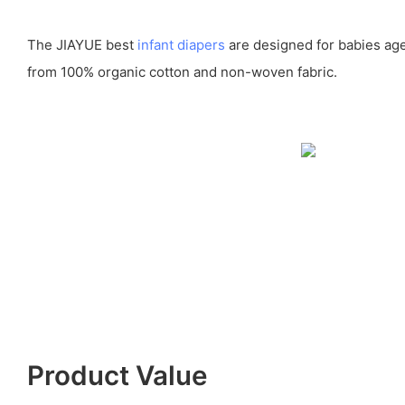
The JIAYUE best
infant diapers
are designed for babies age
from 100% organic cotton and non-woven fabric.
Product Value