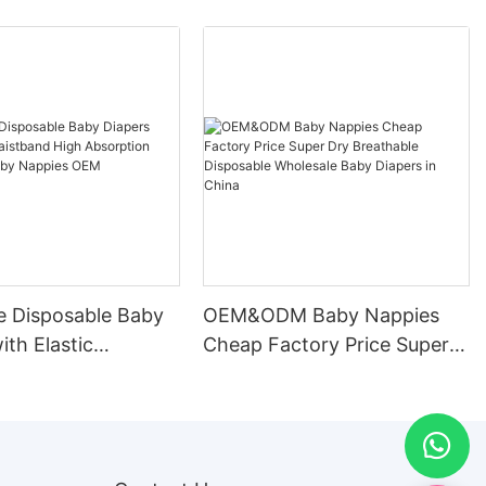
e Disposable Baby
OEM&ODM Baby Nappies
ith Elastic
Cheap Factory Price Super
d High Absorption
Dry Breathable Disposable
le Baby Nappies
Wholesale Baby Diapers in
ufacturer
China