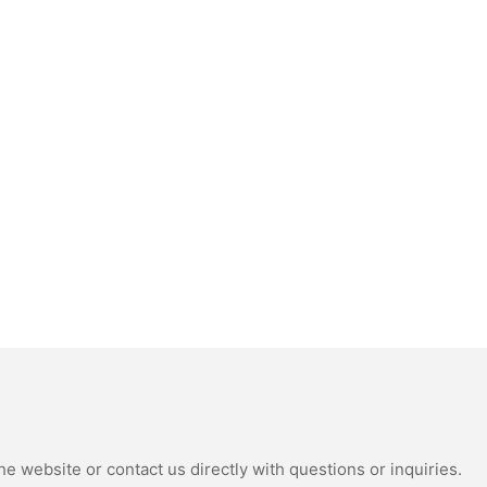
e website or contact us directly with questions or inquiries.