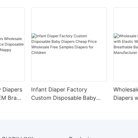
 Diapers
Infant Diaper Factory
Wholesal
EM Brand
Custom Disposable Baby
Diapers w
osable
Diapers Cheap Price
Waistban
pers Baby
Wholesale Free Samples
Breathab
Diapers for Children
OEM Man