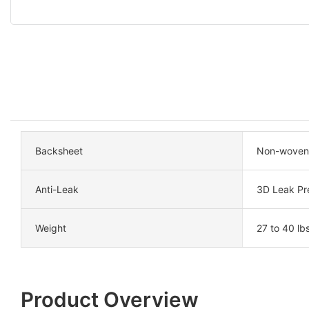
Backsheet
Non-woven 
Anti-Leak
3D Leak Pr
Weight
27 to 40 lbs
Product Overview