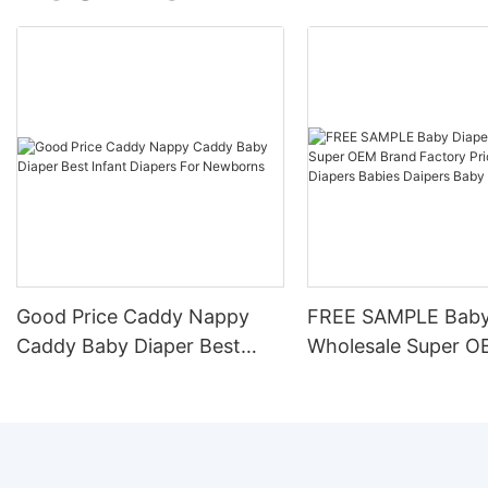
Good Price Caddy Nappy
FREE SAMPLE Baby
Caddy Baby Diaper Best
Wholesale Super O
Infant Diapers For
Factory Price Disp
Newborns
Diapers Babies Dai
Nappy