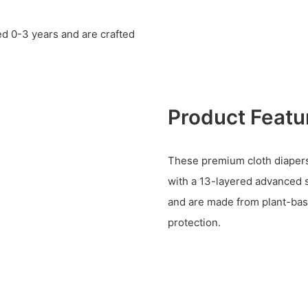
d 0-3 years and are crafted
Product Featu
These premium cloth diapers f
with a 13-layered advanced 
and are made from plant-bas
protection.