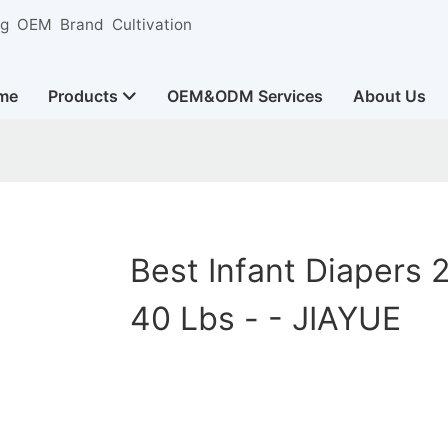
ng OEM Brand Cultivation
me
Products
OEM&ODM Services
About Us
Best Infant Diapers 
40 Lbs - - JIAYUE