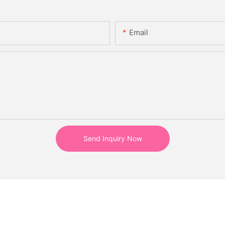
Email
Send Inquiry Now