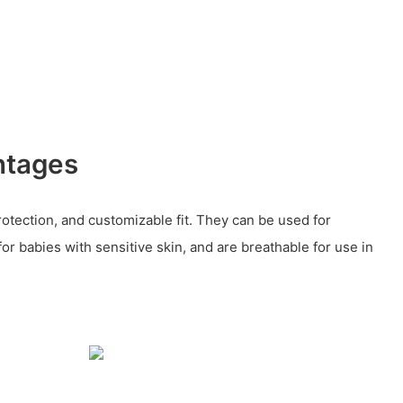
ntages
rotection, and customizable fit. They can be used for
for babies with sensitive skin, and are breathable for use in