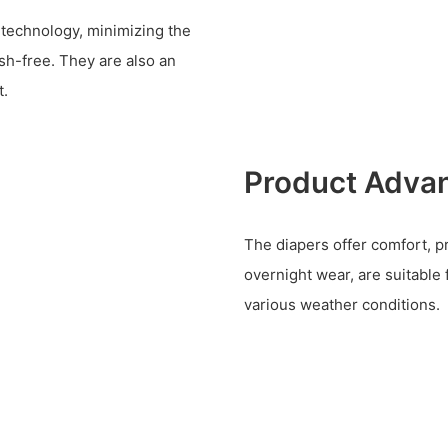
 technology, minimizing the
sh-free. They are also an
t.
Product Adva
The diapers offer comfort, p
overnight wear, are suitable 
various weather conditions.