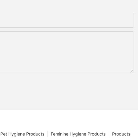
Pet Hygiene Products
Feminine Hygiene Products
Products