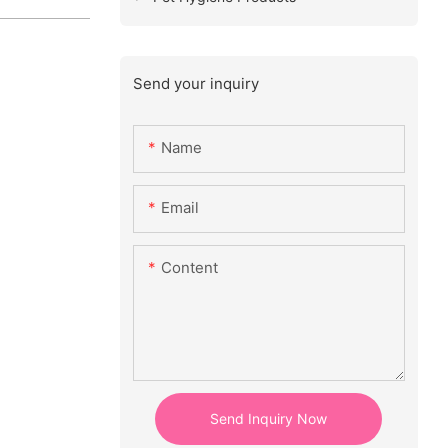
Send your inquiry
Name
Email
Content
Send Inquiry Now