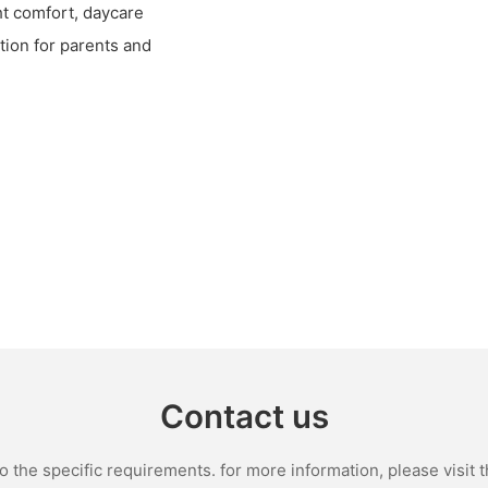
ht comfort, daycare
tion for parents and
Contact us
the specific requirements. for more information, please visit th