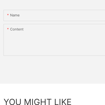
Name
Content
YOU MIGHT LIKE