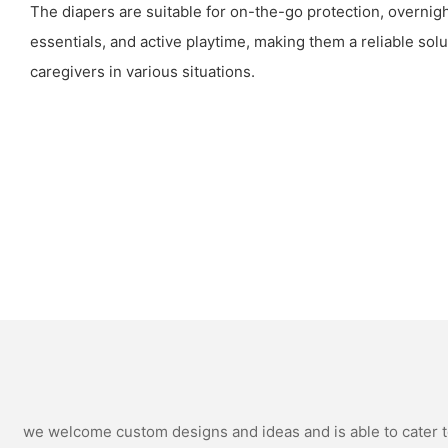
The diapers are suitable for on-the-go protection, overnig
essentials, and active playtime, making them a reliable solu
caregivers in various situations.
we welcome custom designs and ideas and is able to cater to 