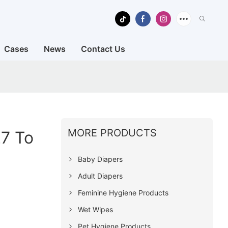
Cases
News
Contact Us
MORE PRODUCTS
27 To
Baby Diapers
Adult Diapers
Feminine Hygiene Products
Wet Wipes
Pet Hygiene Products