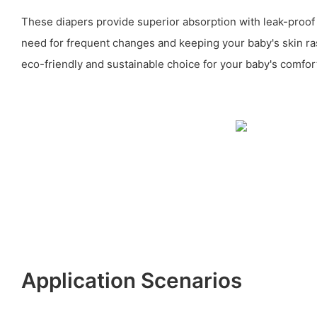
These diapers provide superior absorption with leak-proof
need for frequent changes and keeping your baby's skin ra
eco-friendly and sustainable choice for your baby's comfor
Application Scenarios