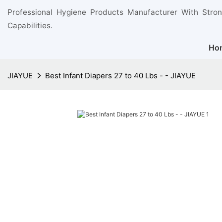
Professional Hygiene Products Manufacturer With Stro
Capabilities.
Ho
JIAYUE
Best Infant Diapers 27 to 40 Lbs - - JIAYUE