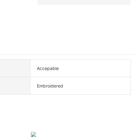
Accepable
Embroidered