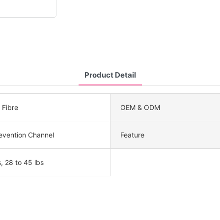
Product Detail
Fibre
OEM & ODM
evention Channel
Feature
, 28 to 45 lbs