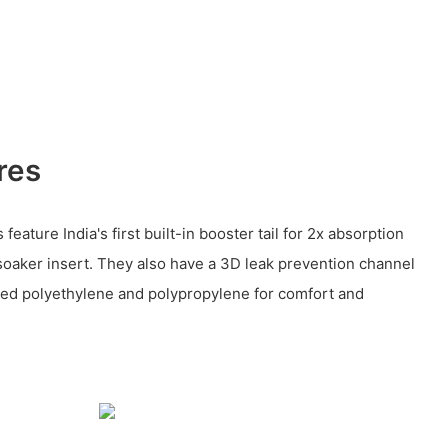
res
eature India's first built-in booster tail for 2x absorption
soaker insert. They also have a 3D leak prevention channel
ed polyethylene and polypropylene for comfort and