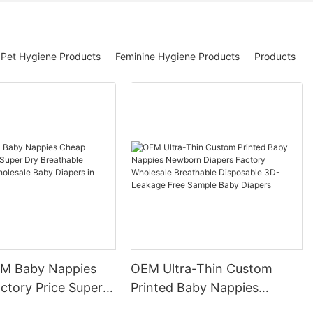
Pet Hygiene Products
Feminine Hygiene Products
Products
 Baby Nappies
OEM Ultra-Thin Custom
ctory Price Super
Printed Baby Nappies
thable Disposable
Newborn Diapers Factory