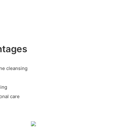
ntages
ine cleansing
ging
onal care