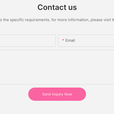
Contact us
the specific requirements. for more information, please visit th
Email
Send Inquiry Now