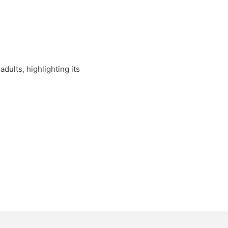
dults, highlighting its