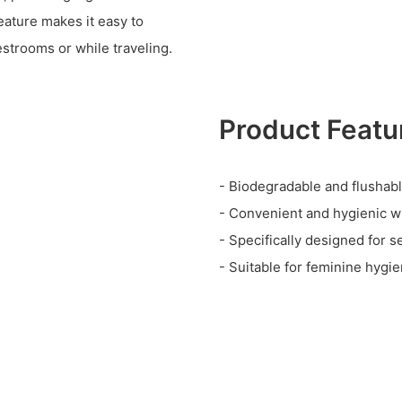
eature makes it easy to
estrooms or while traveling.
Product Featu
- Biodegradable and flushab
- Convenient and hygienic w
- Specifically designed for s
- Suitable for feminine hygi