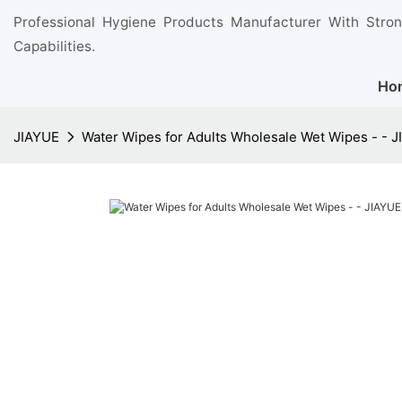
Professional Hygiene Products Manufacturer With Stro
Capabilities.
Ho
JIAYUE
Water Wipes for Adults Wholesale Wet Wipes - - 