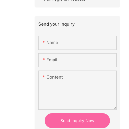
Send your inquiry
Name
Email
Content
Send Inquiry Now