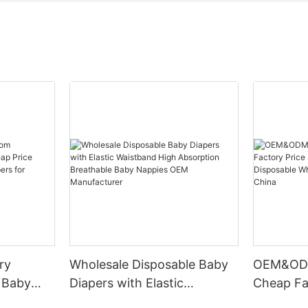
ry
Wholesale Disposable Baby
OEM&ODM
 Baby
Diapers with Elastic
Cheap Fa
e
Waistband High Absorption
Dry Brea