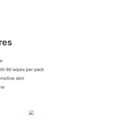
res
le
ith 80 wipes per pack
ensitive skin
ene