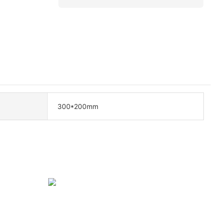
300*200mm