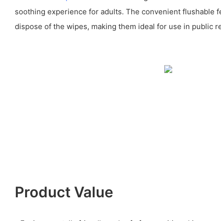
soothing experience for adults. The convenient flushable f
dispose of the wipes, making them ideal for use in public r
Product Value