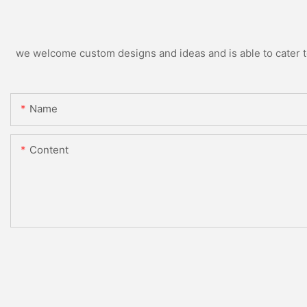
we welcome custom designs and ideas and is able to cater to 
Name
Content