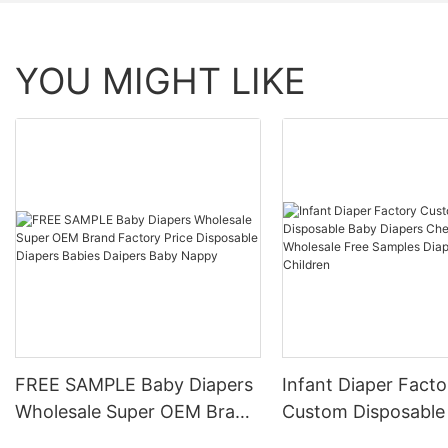
YOU MIGHT LIKE
FREE SAMPLE Baby Diapers
Infant Diaper Facto
Wholesale Super OEM Brand
Custom Disposable
Factory Price Disposable
Diapers Cheap Pric