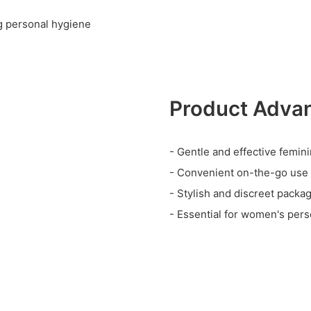
ng personal hygiene
Product Adva
- Gentle and effective femin
- Convenient on-the-go use
- Stylish and discreet packa
- Essential for women's pers