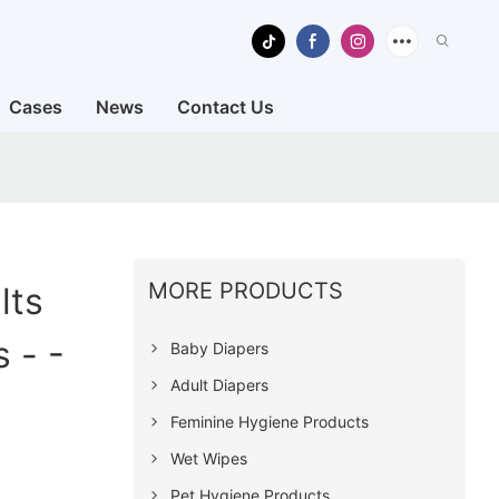
Cases
News
Contact Us
MORE PRODUCTS
lts
 - -
Baby Diapers
Adult Diapers
Feminine Hygiene Products
Wet Wipes
Pet Hygiene Products