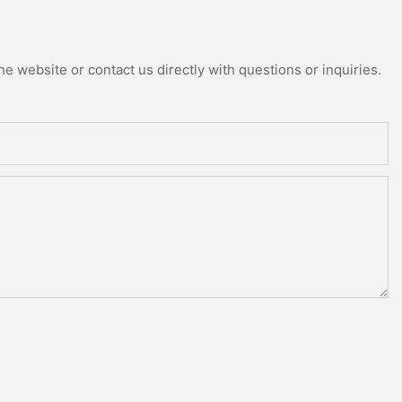
e website or contact us directly with questions or inquiries.