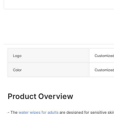
Logo
Customized
Color
Customized
Product Overview
- The
water wipes for adults
are designed for sensitive ski