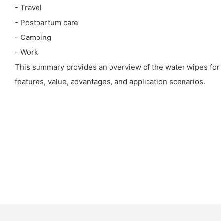
- Travel
- Postpartum care
- Camping
- Work
This summary provides an overview of the water wipes for a
features, value, advantages, and application scenarios.