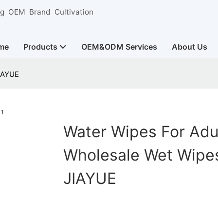
ng OEM Brand Cultivation
me
Products
OEM&ODM Services
About Us
JIAYUE
Water Wipes For Adu
Wholesale Wet Wipes
JIAYUE