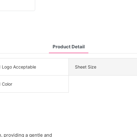
Product Detail
 Logo Acceptable
Sheet Size
 Color
n, providing a gentle and