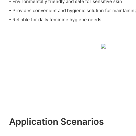
- Environmentally friendly and safe for sensitive skin
- Provides convenient and hygienic solution for maintaini
- Reliable for daily feminine hygiene needs
Application Scenarios