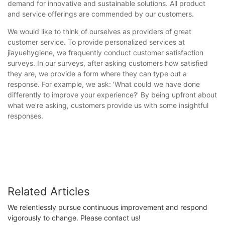
demand for innovative and sustainable solutions. All product
and service offerings are commended by our customers.
We would like to think of ourselves as providers of great
customer service. To provide personalized services at
jiayuehygiene, we frequently conduct customer satisfaction
surveys. In our surveys, after asking customers how satisfied
they are, we provide a form where they can type out a
response. For example, we ask: 'What could we have done
differently to improve your experience?' By being upfront about
what we're asking, customers provide us with some insightful
responses.
Related Articles
We relentlessly pursue continuous improvement and respond
vigorously to change. Please contact us!