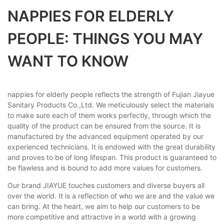
NAPPIES FOR ELDERLY
PEOPLE: THINGS YOU MAY
WANT TO KNOW
nappies for elderly people reflects the strength of Fujian Jiayue
Sanitary Products Co.,Ltd. We meticulously select the materials
to make sure each of them works perfectly, through which the
quality of the product can be ensured from the source. It is
manufactured by the advanced equipment operated by our
experienced technicians. It is endowed with the great durability
and proves to be of long lifespan. This product is guaranteed to
be flawless and is bound to add more values for customers.
Our brand JIAYUE touches customers and diverse buyers all
over the world. It is a reflection of who we are and the value we
can bring. At the heart, we aim to help our customers to be
more competitive and attractive in a world with a growing