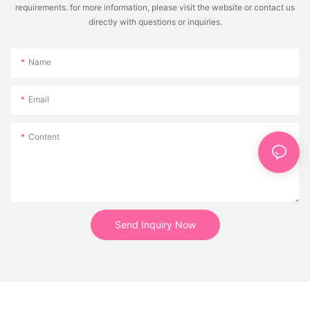
requirements. for more information, please visit the website or contact us
directly with questions or inquiries.
Name
Email
Content
Send Inquiry Now