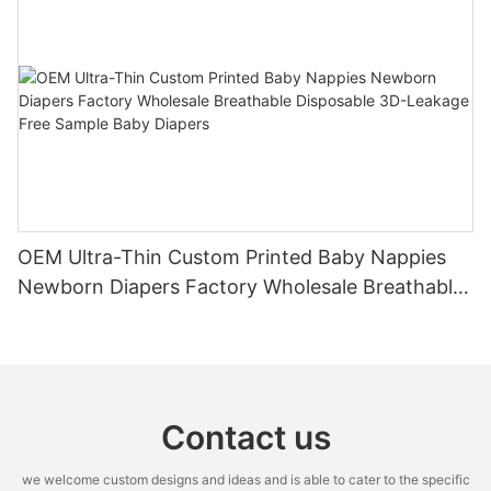
OEM Ultra-Thin Custom Printed Baby Nappies
Newborn Diapers Factory Wholesale Breathable
Disposable 3D-Leakage Free Sample Baby
Diapers
Contact us
we welcome custom designs and ideas and is able to cater to the specific