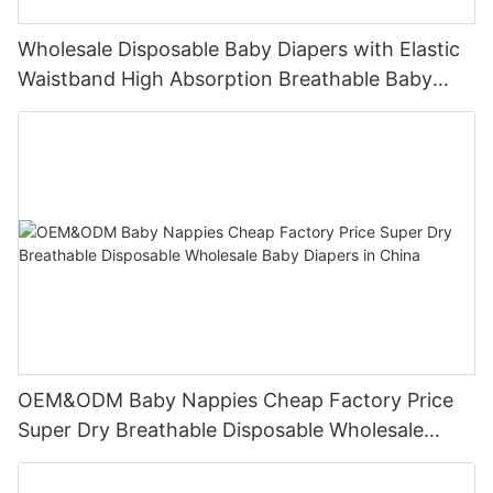
Wholesale Disposable Baby Diapers with Elastic
Waistband High Absorption Breathable Baby
Nappies OEM Manufacturer
OEM&ODM Baby Nappies Cheap Factory Price
Super Dry Breathable Disposable Wholesale
Baby Diapers in China