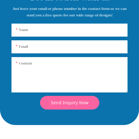
Just leave your email or phone number in the contact form so we can
send you a free quote for our wide range of designs!
Name
Email
Content
Send Inquiry Now