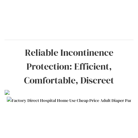
Reliable Incontinence
Protection: Efficient,
Comfortable, Discreet