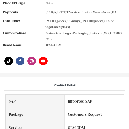
Place Of Origin:
China
Payments:
L/C,D/A,D/P,T/T,Western Union,MoneyGram,OA
Lead Time:
1-90000(pieces):35(days),>90000(pieces):To be
negotiated(days)
Customization:
Customized Logo /Packaging /Pattern (MOQ: 90000
PCS)
Brand Name:
OEM&ODM
Product Detail
SAP
Imported SAP
Package
Customers Request
Service
OEM ODM