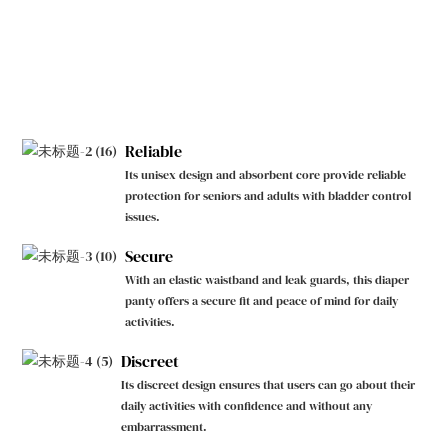
Reliable
Its unisex design and absorbent core provide reliable
protection for seniors and adults with bladder control
issues.
Secure
With an elastic waistband and leak guards, this diaper
panty offers a secure fit and peace of mind for daily
activities.
Discreet
Its discreet design ensures that users can go about their
daily activities with confidence and without any
embarrassment.