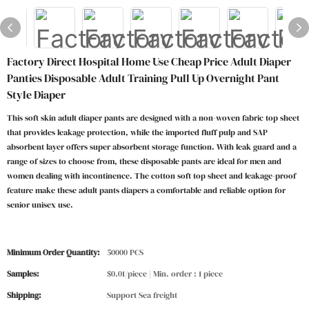
Factory Direct Hospital Home Use Cheap Price Adult Diaper
Panties Disposable Adult Training Pull Up Overnight Pant
Style Diaper
This soft skin adult diaper pants are designed with a non-woven fabric top sheet
that provides leakage protection, while the imported fluff pulp and SAP
absorbent layer offers super absorbent storage function. With leak guard and a
range of sizes to choose from, these disposable pants are ideal for men and
women dealing with incontinence. The cotton soft top sheet and leakage-proof
feature make these adult pants diapers a comfortable and reliable option for
senior unisex use.
Minimum Order Quantity:
50000 PCS
Samples:
$0.01/piece | Min. order : 1 piece
Shipping:
Support Sea freight