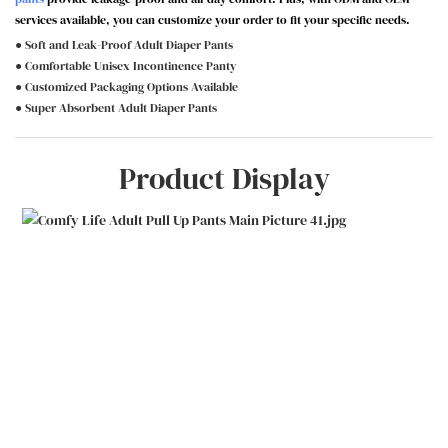
services available, you can customize your order to fit your specific needs.
● Soft and Leak-Proof Adult Diaper Pants
● Comfortable Unisex Incontinence Panty
● Customized Packaging Options Available
● Super Absorbent Adult Diaper Pants
Product Display