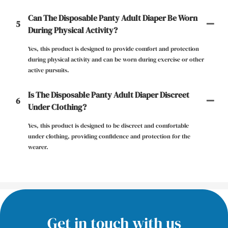
Can The Disposable Panty Adult Diaper Be Worn
5
During Physical Activity?
Yes, this product is designed to provide comfort and protection
during physical activity and can be worn during exercise or other
active pursuits.
Is The Disposable Panty Adult Diaper Discreet
6
Under Clothing?
Yes, this product is designed to be discreet and comfortable
under clothing, providing confidence and protection for the
wearer.
Get in touch with us