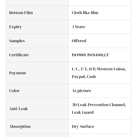
Bottom Film
Cloth like film
Expiry
3 Years
Samples
Offered
Certificate
ISO9001/ISO14001,CE
L/C, T/T, D/P, Western Union,
Payment
Paypal, Cash
Color
As picture
3D Leak Prevention Channel,
Anti-Leak
Leak Guard
Absorption
Dry Surface