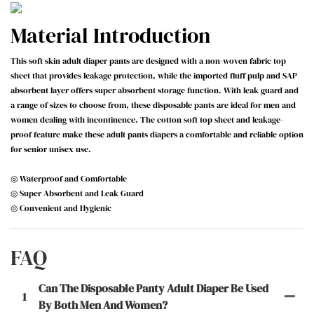
Material Introduction
This soft skin adult diaper pants are designed with a non-woven fabric top
sheet that provides leakage protection, while the imported fluff pulp and SAP
absorbent layer offers super absorbent storage function. With leak guard and
a range of sizes to choose from, these disposable pants are ideal for men and
women dealing with incontinence. The cotton soft top sheet and leakage-
proof feature make these adult pants diapers a comfortable and reliable option
for senior unisex use.
◎ Waterproof and Comfortable
◎ Super Absorbent and Leak Guard
◎ Convenient and Hygienic
FAQ
Can The Disposable Panty Adult Diaper Be Used
1
By Both Men And Women?