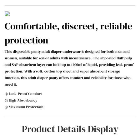
Comfortable, discreet, reliable
protection
This disposable panty adult diaper underwear is designed for both men and
women, suitable for senior adults with incontinence. The imported fluff pulp
and SAP absorbent layer can hold up to 1400ml of liquid, providing leak-proof
protection. With a soft, cotton top sheet and super absorbent storage
function, this adult diaper panty offers comfort and reliability for those who
need it.
◎ Leak-Proof Comfort
◎ High Absorbency
◎ Maximum Protection
Product Details Display