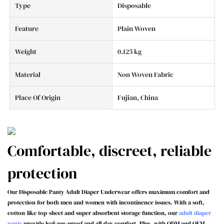
Type
Disposable
Feature
Plain Woven
Weight
0.125 kg
Material
Non Woven Fabric
Place Of Origin
Fujian, China
Comfortable, discreet, reliable
protection
Our Disposable Panty Adult Diaper Underwear offers maximum comfort and
protection for both men and women with incontinence issues. With a soft,
cotton-like top-sheet and super absorbent storage function, our
adult diaper
pants
provide leakage-proof and all-day comfort. Plus, with ODM and OEM