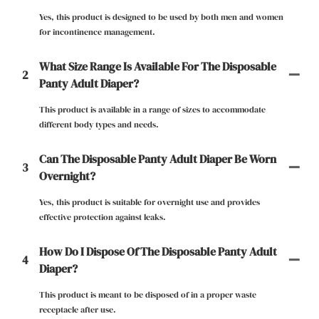
Yes, this product is designed to be used by both men and women
for incontinence management.
What Size Range Is Available For The Disposable
2
Panty Adult Diaper?
This product is available in a range of sizes to accommodate
different body types and needs.
Can The Disposable Panty Adult Diaper Be Worn
3
Overnight?
Yes, this product is suitable for overnight use and provides
effective protection against leaks.
How Do I Dispose Of The Disposable Panty Adult
4
Diaper?
This product is meant to be disposed of in a proper waste
receptacle after use.