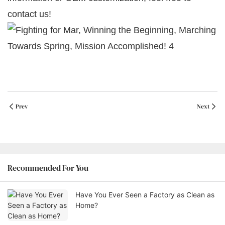
contact us!
Prev
Next
Recommended For You
Have You Ever Seen a Factory as Clean as
Home?