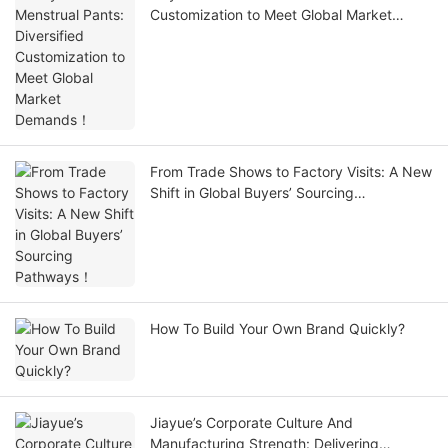
Customization to Meet Global Market
Demands！
From Trade Shows to Factory Visits: A New
Shift in Global Buyers’ Sourcing
Pathways！
How To Build Your Own Brand Quickly?
Jiayue’s Corporate Culture And
Manufacturing Strength: Delivering