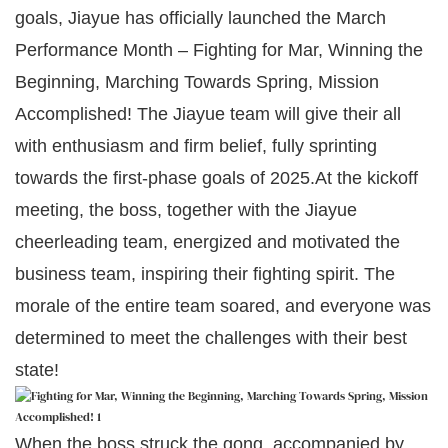
goals, Jiayue has officially launched the March
Performance Month – Fighting for Mar, Winning the
Beginning, Marching Towards Spring, Mission
Accomplished! The Jiayue team will give their all
with enthusiasm and firm belief, fully sprinting
towards the first-phase goals of 2025.At the kickoff
meeting, the boss, together with the Jiayue
cheerleading team, energized and motivated the
business team, inspiring their fighting spirit. The
morale of the entire team soared, and everyone was
determined to meet the challenges with their best
state!
When the boss struck the gong, accompanied by