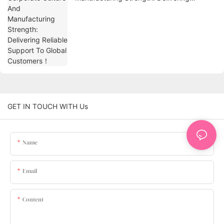
Reliable Support To Global Customers！
GET IN TOUCH WITH Us
Name
Email
Content