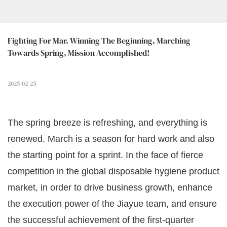
Fighting For Mar, Winning The Beginning, Marching 
Towards Spring, Mission Accomplished!
2025-02-25
The spring breeze is refreshing, and everything is
renewed. March is a season for hard work and also
the starting point for a sprint. In the face of fierce
competition in the global disposable hygiene product
market, in order to drive business growth, enhance
the execution power of the Jiayue team, and ensure
the successful achievement of the first-quarter