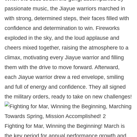
passionate music, the Jiayue warriors marched in
with strong, determined steps, their faces filled with
confidence and determination to win. Fireworks
exploded in the sky, and the loud applause and
cheers mixed together, raising the atmosphere to a
climax, motivating every Jiayue warrior and filling
them with the drive to move forward. Afterward,
each Jiayue warrior drew a red envelope, smiling
and full of energy and confidence. They all signed
the military orders, ready to take on new challenges!
Fighting for Mar, Winning the Beginning! March is
the key period for annual performance growth and