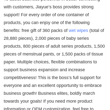
with customers, Jiayue’s boss provides strong
support! For every order of one container of
products, you can enjoy one of the following
benefits: free gift of 360 packs of
wet wipes
(total of
28,880 pieces), 2,000 pieces of baby series
products, 800 pieces of adult series products, 1,500
pieces of menstrual pants, or 1,500 packs of tissue
paper. Multiple choices, flexible combinations to
support business expansion and increase
competitiveness! This is the boss’s full support for
everyone and an excellent opportunity to embrace
business growth! Business elites, boldly march
towards your goals! If you need more product
information or OEM customization, feel free to