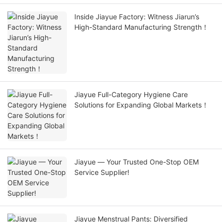
Inside Jiayue Factory: Witness Jiarun’s
High-Standard Manufacturing Strength！
Jiayue Full-Category Hygiene Care
Solutions for Expanding Global Markets！
Jiayue — Your Trusted One-Stop OEM
Service Supplier!
Jiayue Menstrual Pants: Diversified