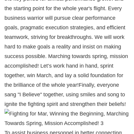
the starting point for the whole year's flight. Every
business warrior will pursue clear performance
goals, pragmatic execution strategies, and efficient
teamwork, striving for breakthroughs. We will work
hard to make goals a reality and insist on making
success possible. Marching towards spring, mission
accomplished! Let’s work hand in hand, sprint
together, win March, and lay a solid foundation for
the brilliance of the whole year!Finally, everyone
sang "I Believe" together, using smiles and song to
ignite the fighting spirit and strengthen their beliefs!
To assist business personnel in better connecting