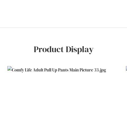
Product Display