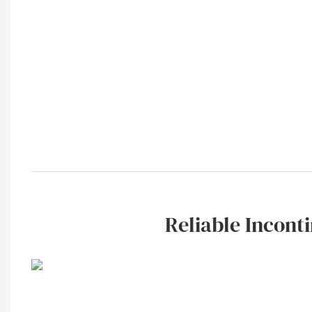
Reliable Inconti