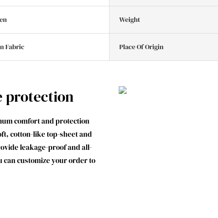
en
Weight
n Fabric
Place Of Origin
e protection
mum comfort and protection
t, cotton-like top-sheet and
ovide leakage-proof and all-
u can customize your order to