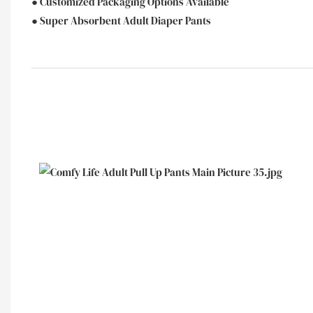
● Customized Packaging Options Available
● Super Absorbent Adult Diaper Pants