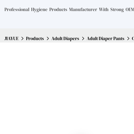
Professional Hygiene Products Manufacturer With Strong OEM 
JIAYUE
Products
Adult Diapers
Adult Diaper Pants