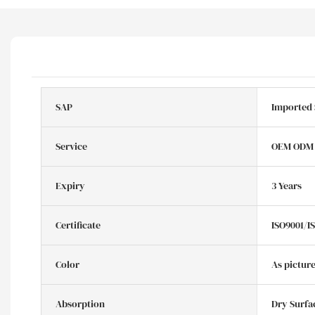
SAP
Imported
Service
OEM ODM
Expiry
3 Years
Certificate
ISO9001/I
Color
As pictur
Absorption
Dry Surfa