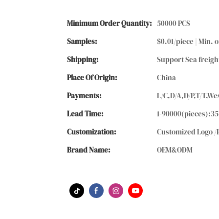
Minimum Order Quantity:
50000 PCS
Samples:
$0.01/piece | Min. o
Shipping:
Support Sea freigh
Place Of Origin:
China
Payments:
L/C,D/A,D/P,T/T,
Lead Time:
1-90000(pieces):35
Customization:
Customized Logo /
Brand Name:
OEM&ODM