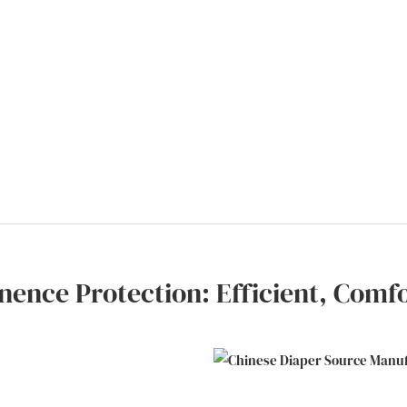
nence Protection: Efficient, Comf