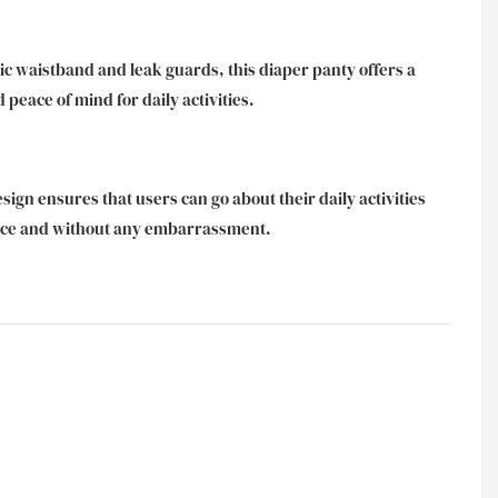
ic waistband and leak guards, this diaper panty offers a
d peace of mind for daily activities.
esign ensures that users can go about their daily activities
nce and without any embarrassment.