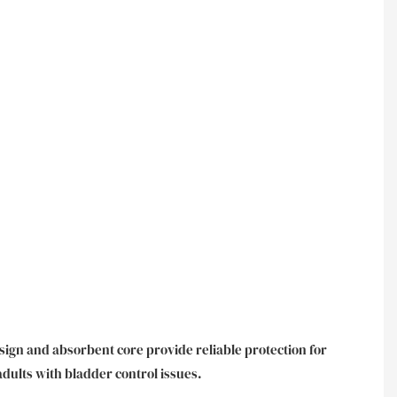
esign and absorbent core provide reliable protection for
adults with bladder control issues.