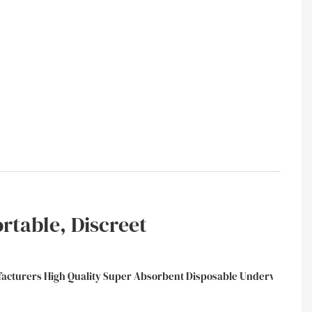
ortable, Discreet