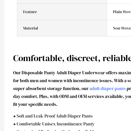
Feature
Plain Wov
Material
Non Wove
Comfortable, discreet, reliabl
Our Disposable Panty Adult Diaper Underwear offers maxi
for both men and women with incontinence issues. With a sof
super absorbent storage function, our
adult diaper pants
pr
day comfort. Plus, with ODM and OEM services available, yo
fit your specific needs.
● Soft and Leak-Proof Adult Diaper Pants
● Comfortable Unisex Incontinence Panty