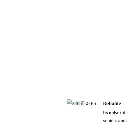
Reliable
Its unisex d
seniors and 