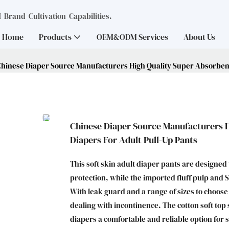
Brand Cultivation Capabilities.
Home
Products
OEM&ODM Services
About Us
Chinese Diaper Source Manufacturers High Quality Super Absorbent
Chinese Diaper Source Manufacturers 
Diapers For Adult Pull-Up Pants
This soft skin adult diaper pants are designed
protection, while the imported fluff pulp and
With leak guard and a range of sizes to choos
dealing with incontinence. The cotton soft to
diapers a comfortable and reliable option for 