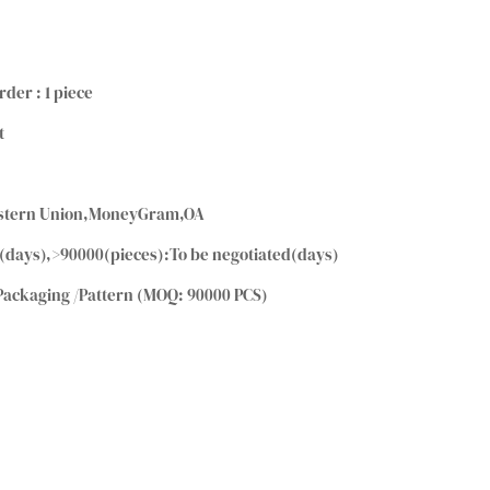
rder : 1 piece
t
Western Union,MoneyGram,OA
(days),>90000(pieces):To be negotiated(days)
Packaging /Pattern (MOQ: 90000 PCS)