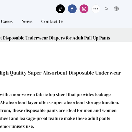
Cases
News
Contact Us
 Disposable Underwear Diapers for Adult Pull-Up Pants
High Quality Super Absorbent Disposable Underwear
 with a non-woven fabric top sheet that provides leakage
 SAP absorbent layer offers super absorbent storage function.
e from, these disposable pants are ideal for men and women
p sheet and leakage-proof feature make these adult pants
senior unisex use.