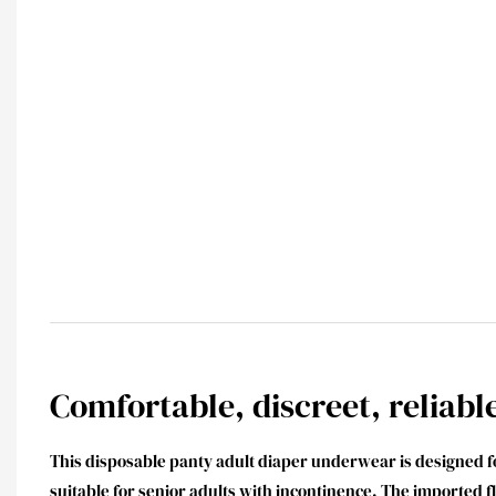
Comfortable, discreet, reliabl
This disposable panty adult diaper underwear is designed
suitable for senior adults with incontinence. The imported 