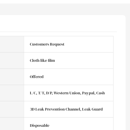
Customers Request
Cloth like film
Offered
L/C, T/T, D/P, Western Union, Paypal, Cash
3D Leak Prevention Channel, Leak Guard
Disposable