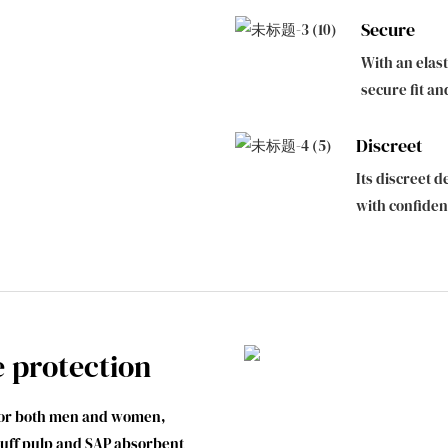
Secure
With an elast
secure fit an
Discreet
Its discreet d
with confide
e protection
 for both men and women,
fluff pulp and SAP absorbent