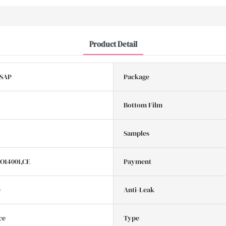
Product Detail
 SAP
Package
Bottom Film
Samples
SO14001,CE
Payment
e
Anti-Leak
ce
Type