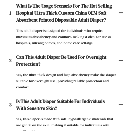
What Is The Usage Scenario For The Hot Selling
1
Hospital Ultra Thick Custom China OEM Soft
Absorbent Printed Disposable Adult Diaper?
This adult diaper is designed for individuals who require
maximum absorbency and comfort, making it ideal for use in
hospitals, nursing homes, and home care settings.
Can This Adult Diaper Be Used For Overnight
2
Protection?
Yes, the ultra-thick design and high absorbency make this diaper
suitable for overnight use, providing reliable protection and
comfort.
Is This Adult Diaper Suitable For Individuals
3
With Sensitive Skin?
Yes, this diaper is made with soft, hypoallergenic materials that
are gentle on the skin, making it suitable for individuals with