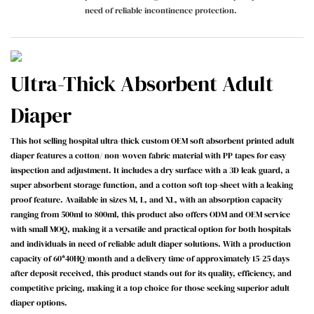
need of reliable incontinence protection.
Ultra-Thick Absorbent Adult
Diaper
This hot selling hospital ultra-thick custom OEM soft absorbent printed adult
diaper features a cotton/ non-woven fabric material with PP tapes for easy
inspection and adjustment. It includes a dry surface with a 3D leak guard, a
super absorbent storage function, and a cotton soft top-sheet with a leaking
proof feature. Available in sizes M, L, and XL, with an absorption capacity
ranging from 500ml to 800ml, this product also offers ODM and OEM service
with small MOQ, making it a versatile and practical option for both hospitals
and individuals in need of reliable adult diaper solutions. With a production
capacity of 60*40HQ/month and a delivery time of approximately 15-25 days
after deposit received, this product stands out for its quality, efficiency, and
competitive pricing, making it a top choice for those seeking superior adult
diaper options.