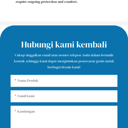
require ongoing protection and comfort.
Hubungi kami kembali
Cukup tinggalkan email atau nomor telepon Anda dalam formulir
kontak sehingga kami dapat mengirimkan penawaran gratis untuk
berbagai desain kami!
Nama Produk
Email Kami
Kandungan