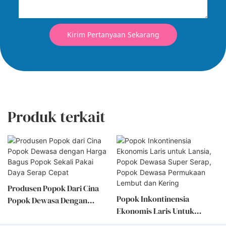
Kirim Pertanyaan Sekarang
Produk terkait
Popok Inkontinensia
Popok Dewasa Sekali Pakai
Ekonomis Laris Untuk
Tipe Terbuka Berkualitas
Lansia, Popok Dewasa Super
Baik, Daya Serap Tinggi,