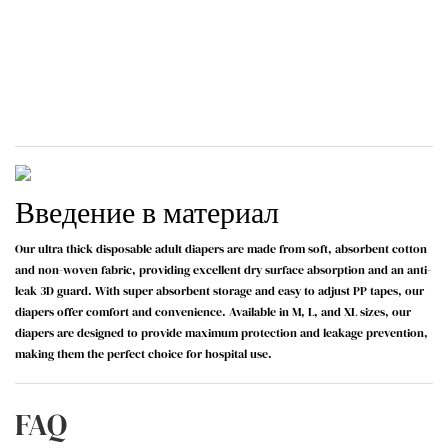
Введение в материал
Our ultra thick disposable adult diapers are made from soft, absorbent cotton
and non-woven fabric, providing excellent dry surface absorption and an anti-
leak 3D guard. With super absorbent storage and easy to adjust PP tapes, our
diapers offer comfort and convenience. Available in M, L, and XL sizes, our
diapers are designed to provide maximum protection and leakage prevention,
making them the perfect choice for hospital use.
FAQ