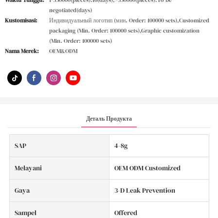
Waktu Tunggu:
1-350000(pieces):16(days),>350000(pieces):To be
negotiated(days)
Kustomisasi:
Индивидуальный логотип (мин. Order: 100000 sets),Customized
packaging (Min. Order: 100000 sets),Graphic customization
(Min. Order: 100000 sets)
Nama Merek:
OEM&ODM
Деталь Продукта
SAP
4-8g
Melayani
OEM ODM Customized
Gaya
3-D Leak Prevention
Sampel
Offered