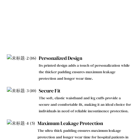
Personalized Design
Its printed design adds a touch of personalization while
the thicker padding ensures maximum leakage
protection and longer wear time.
Secure Fit
The soft, elastic waistband and leg cuffs provide a
secure and comfortable fit, making it an ideal choice for
individuals in need of reliable incontinence protection.
Maximum Leakage Protection
The ultra-thick padding ensures maximum leakage
protection and longer wear time for hospital patients in