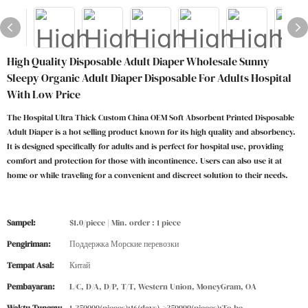
High Quality Disposable Adult Diaper Wholesale Sunny
Sleepy Organic Adult Diaper Disposable For Adults Hospital
With Low Price
The Hospital Ultra Thick Custom China OEM Soft Absorbent Printed Disposable
Adult Diaper is a hot selling product known for its high quality and absorbency.
It is designed specifically for adults and is perfect for hospital use, providing
comfort and protection for those with incontinence. Users can also use it at
home or while traveling for a convenient and discreet solution to their needs.
Sampel:
$1.0/piece | Min. order : 1 piece
Pengiriman:
Поддержка Морские перевозки
Tempat Asal:
Китай
Pembayaran:
L/C, D/A, D/P, T/T, Western Union, MoneyGram, OA