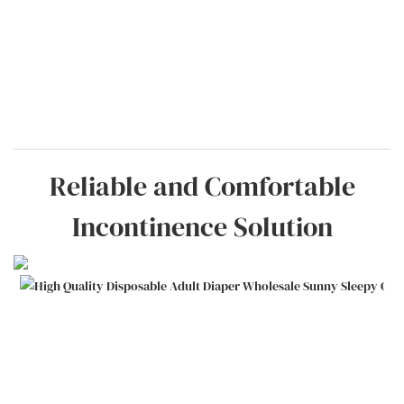
Reliable and Comfortable
Incontinence Solution