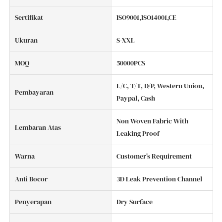
Sertifikat
ISO9001,ISO14001,CE
Ukuran
S-XXL
MOQ
50000PCS
L/C, T/T, D/P, Western Union,
Pembayaran
Paypal, Cash
Non Woven Fabric With
Lembaran Atas
Leaking Proof
Warna
Customer's Requirement
Anti Bocor
3D Leak Prevention Channel
Penyerapan
Dry Surface