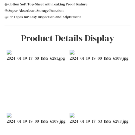
◎ Cotton Soft Top-Sheet with Leaking Proof Feature
◎ Super Absorbent Storage Function
◎ PP Tapes for Easy Inspection and Adjustment
Product Details Display