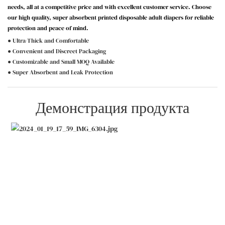
needs, all at a competitive price and with excellent customer service. Choose
our high quality, super absorbent printed disposable adult diapers for reliable
protection and peace of mind.
● Ultra-Thick and Comfortable
● Convenient and Discreet Packaging
● Customizable and Small MOQ Available
● Super Absorbent and Leak Protection
Демонстрация продукта