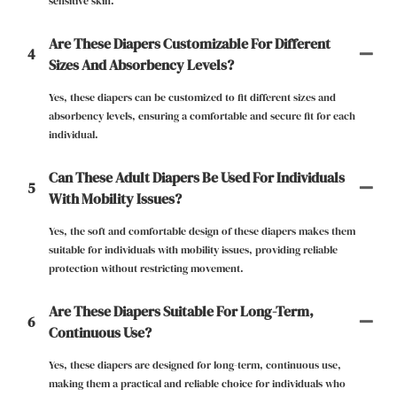
sensitive skin.
Are These Diapers Customizable For Different
4
Sizes And Absorbency Levels?
Yes, these diapers can be customized to fit different sizes and
absorbency levels, ensuring a comfortable and secure fit for each
individual.
Can These Adult Diapers Be Used For Individuals
5
With Mobility Issues?
Yes, the soft and comfortable design of these diapers makes them
suitable for individuals with mobility issues, providing reliable
protection without restricting movement.
Are These Diapers Suitable For Long-Term,
6
Continuous Use?
Yes, these diapers are designed for long-term, continuous use,
making them a practical and reliable choice for individuals who