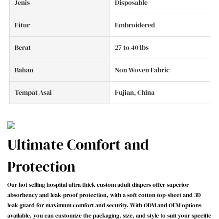
Jenis
Disposable
Fitur
Embroidered
Berat
27 to 40 lbs
Bahan
Non Woven Fabric
Tempat Asal
Fujian, China
Ultimate Comfort and
Protection
Our hot selling hospital ultra thick custom adult diapers offer superior
absorbency and leak-proof protection, with a soft cotton top-sheet and 3D
leak guard for maximum comfort and security. With ODM and OEM options
available, you can customize the packaging, size, and style to suit your specific