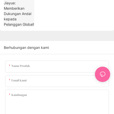
Berhubungan dengan kami
Nama Produk
Email Kami
Kandungan