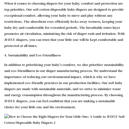
When it comes to choosing diapers for your baby, comfort and protection are
top priorities. Our soft cotton disposable baby diapers are designed to provide
exceptional comfort, allowing your baby to move and play without any
restrictions. The absorbent core efficiently locks away wetness, keeping your
baby dry and comfortable for extended periods. The breathable outer layer
promotes air circulation, minimizing the risk of diaper rash and irritation. With
JIAYUE diapers, you can trust that your little one will be kept comfortable and
protected at all times.
4. Sustainability and Eco-Friendliness
In addition to prioritizing your baby's comfort, we also prioritize sustainability
and eco-friendliness in our diaper manufacturing process. We understand the
importance of reducing our environmental impact, which is why we have
implemented eco-friendly practices in our production facilities. Our soft baby
diapers are made with sustainable materials, and we strive to minimize waste
and energy consumption throughout the manufacturing process. By choosing
JIAYUE diapers, you can feel confident that you are making a sustainable
choice for your little one and the environment.