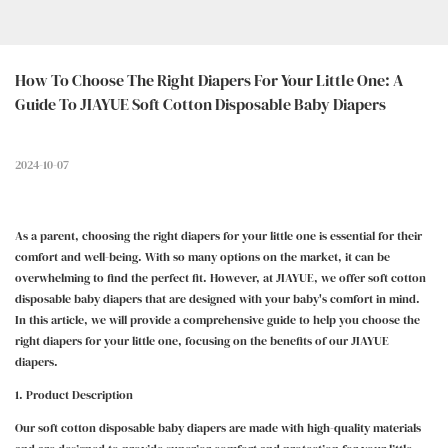
How To Choose The Right Diapers For Your Little One: A 
Guide To JIAYUE Soft Cotton Disposable Baby Diapers
2024-10-07
As a parent, choosing the right diapers for your little one is essential for their
comfort and well-being. With so many options on the market, it can be
overwhelming to find the perfect fit. However, at JIAYUE, we offer soft cotton
disposable baby diapers that are designed with your baby's comfort in mind.
In this article, we will provide a comprehensive guide to help you choose the
right diapers for your little one, focusing on the benefits of our JIAYUE
diapers.
1. Product Description
Our soft cotton disposable baby diapers are made with high-quality materials