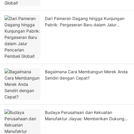
Dari Pameran Dagang hingga Kunjungan
Pabrik: Pergeseran Baru dalam Jalur
Pencarian Pembeli Global!
Bagaimana Cara Membangun Merek Anda
Sendiri dengan Cepat?
Budaya Perusahaan dan Kekuatan
Manufaktur Jiayue: Memberikan Dukungan
Andal kepada Pelanggan Global!