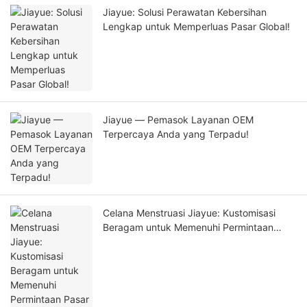
Jiayue: Solusi Perawatan Kebersihan
Lengkap untuk Memperluas Pasar Global!
Jiayue — Pemasok Layanan OEM
Terpercaya Anda yang Terpadu!
Celana Menstruasi Jiayue: Kustomisasi
Beragam untuk Memenuhi Permintaan
Pasar Global!