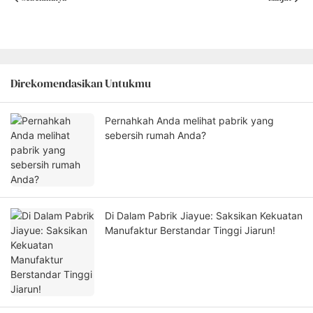
Direkomendasikan Untukmu
Pernahkah Anda melihat pabrik yang
sebersih rumah Anda?
Di Dalam Pabrik Jiayue: Saksikan Kekuatan
Manufaktur Berstandar Tinggi Jiarun!