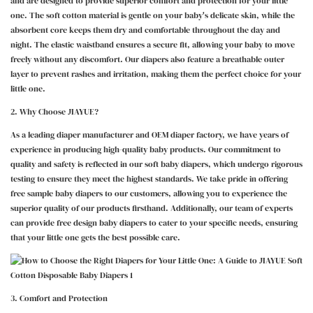
and are designed to provide superior comfort and protection for your little
one. The soft cotton material is gentle on your baby's delicate skin, while the
absorbent core keeps them dry and comfortable throughout the day and
night. The elastic waistband ensures a secure fit, allowing your baby to move
freely without any discomfort. Our diapers also feature a breathable outer
layer to prevent rashes and irritation, making them the perfect choice for your
little one.
2. Why Choose JIAYUE?
As a leading diaper manufacturer and OEM diaper factory, we have years of
experience in producing high-quality baby products. Our commitment to
quality and safety is reflected in our soft baby diapers, which undergo rigorous
testing to ensure they meet the highest standards. We take pride in offering
free sample baby diapers to our customers, allowing you to experience the
superior quality of our products firsthand. Additionally, our team of experts
can provide free design baby diapers to cater to your specific needs, ensuring
that your little one gets the best possible care.
3. Comfort and Protection