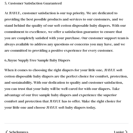
5. Customer Satisfaction Guaranteed
At JIAYUE, customer satisfaction is our top priority. We are dedicated to
providing the best possible products and services to our customers, and we
stand behind the quality of our soft cotton disposable baby diapers. With our
commitment to excellence, we offer a satisfaction guarantee to ensure that
you are completely satisfied with your purchase. Our customer support team is
always available to address any questions or concerns you may have, and we
are committed to providing a positive experience for every customer.
6.Jiayue Supply Free Sample Baby Diapers
When it comes to choosing the right diapers for your little one, JIAYUE soft
cotton disposable baby diapers are the perfect choice for comfort, protection,
and sustainability. With our dedication to quality and customer satisfaction,
you can trust that your baby will be well-cared for with our diapers. Take
advantage of our free sample baby diapers and experience the superior
comfort and protection that JIAYUE has to offer. Make the right choice for
your little one and choose JIAYUE soft baby diapers today.
Sebelumnya
Lanjut