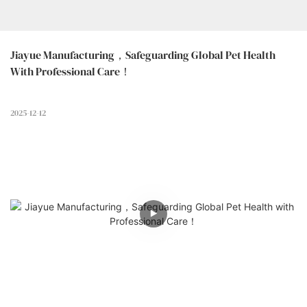
Jiayue Manufacturing，Safeguarding Global Pet Health 
With Professional Care！
2025-12-12