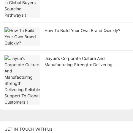
How To Build Your Own Brand Quickly?
Jiayue’s Corporate Culture And
Manufacturing Strength: Delivering
Reliable Support To Global Customers！
GET IN TOUCH WITH Us