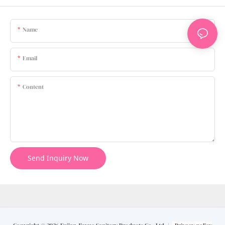
Name
Email
Content
Send Inquiry Now