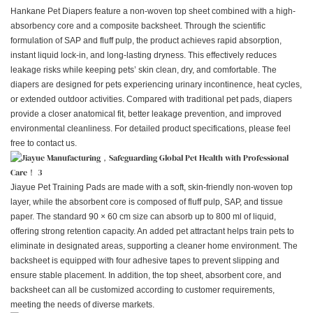
Hankane Pet Diapers feature a non-woven top sheet combined with a high-
absorbency core and a composite backsheet. Through the scientific
formulation of SAP and fluff pulp, the product achieves rapid absorption,
instant liquid lock-in, and long-lasting dryness. This effectively reduces
leakage risks while keeping pets’ skin clean, dry, and comfortable. The
diapers are designed for pets experiencing urinary incontinence, heat cycles,
or extended outdoor activities. Compared with traditional pet pads, diapers
provide a closer anatomical fit, better leakage prevention, and improved
environmental cleanliness. For detailed product specifications, please feel
free to contact us.
Jiayue Pet Training Pads are made with a soft, skin-friendly non-woven top
layer, while the absorbent core is composed of fluff pulp, SAP, and tissue
paper. The standard 90 × 60 cm size can absorb up to 800 ml of liquid,
offering strong retention capacity. An added pet attractant helps train pets to
eliminate in designated areas, supporting a cleaner home environment. The
backsheet is equipped with four adhesive tapes to prevent slipping and
ensure stable placement. In addition, the top sheet, absorbent core, and
backsheet can all be customized according to customer requirements,
meeting the needs of diverse markets.