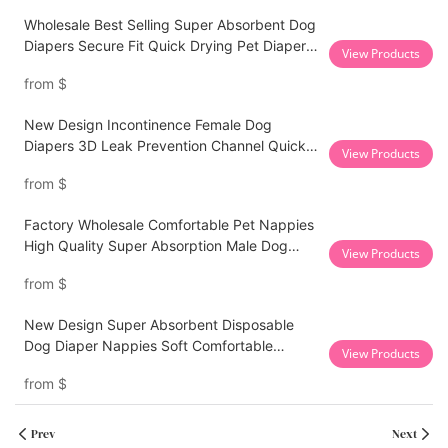
Wholesale Best Selling Super Absorbent Dog
Diapers Secure Fit Quick Drying Pet Diapers
View Products
For Female Dogs
from
$
New Design Incontinence Female Dog
Diapers 3D Leak Prevention Channel Quick
View Products
Absorption Pet Diapers
from
$
Factory Wholesale Comfortable Pet Nappies
High Quality Super Absorption Male Dog
View Products
Diapers
from
$
New Design Super Absorbent Disposable
Dog Diaper Nappies Soft Comfortable
View Products
Cotton Premium Pet Diaper for Dogs
from
$
Prev
Next