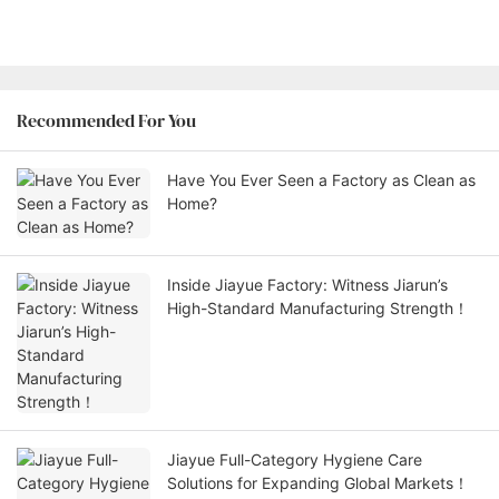
Recommended For You
Have You Ever Seen a Factory as Clean as
Home?
Inside Jiayue Factory: Witness Jiarun’s
High-Standard Manufacturing Strength！
Jiayue Full-Category Hygiene Care
Solutions for Expanding Global Markets！