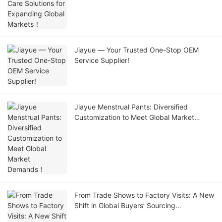
Jiayue — Your Trusted One-Stop OEM
Service Supplier!
Jiayue Menstrual Pants: Diversified
Customization to Meet Global Market
Demands！
From Trade Shows to Factory Visits: A New
Shift in Global Buyers’ Sourcing
Pathways！