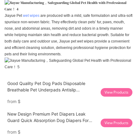
Jiayue Pet
wet wipes
are produced with a mild, safe formulation and ultra-soft
spunlace non-woven fabric. They effectively clean pets’ fur, paws, mouth,
nose, and abdominal areas, removing dirt and odors in a timely manner
while helping maintain skin health and reduce bacterial growth. Suitable for
both daily care and outdoor use, Jiayue pet wet wipes provide a convenient
and efficient cleaning solution, delivering professional hygiene protection for
pets and their living environments.
Good Quality Pet Dog Pads Disposable
Breathable Pet Underpads Antislip
View Products
Backsheet Puppy Training Pads
from
$
New Design Premium Pet Diapers Leak
Guard Quick Absorption Dog Diapers For
View Products
Stool Incontinence
from
$