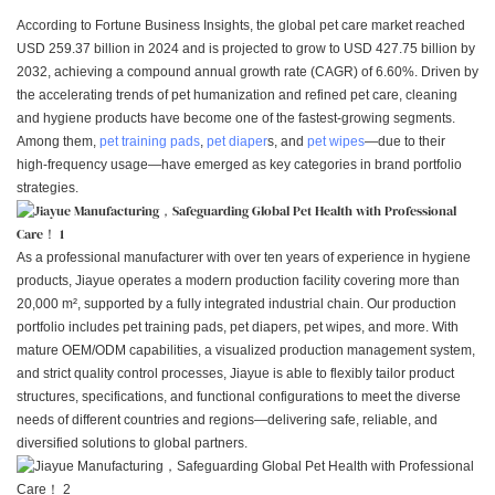
According to Fortune Business Insights, the global pet care market reached
USD 259.37 billion in 2024 and is projected to grow to USD 427.75 billion by
2032, achieving a compound annual growth rate (CAGR) of 6.60%. Driven by
the accelerating trends of pet humanization and refined pet care, cleaning
and hygiene products have become one of the fastest-growing segments.
Among them,
pet training pads
,
pet diaper
s, and
pet wipes
—due to their
high-frequency usage—have emerged as key categories in brand portfolio
strategies.
As a professional manufacturer with over ten years of experience in hygiene
products, Jiayue operates a modern production facility covering more than
20,000 m², supported by a fully integrated industrial chain. Our production
portfolio includes pet training pads, pet diapers, pet wipes, and more. With
mature OEM/ODM capabilities, a visualized production management system,
and strict quality control processes, Jiayue is able to flexibly tailor product
structures, specifications, and functional configurations to meet the diverse
needs of different countries and regions—delivering safe, reliable, and
diversified solutions to global partners.