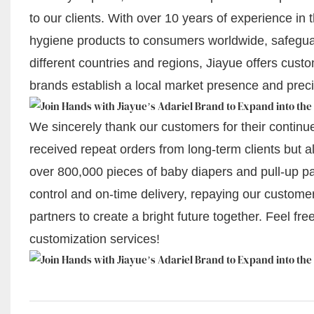
to our clients. With over 10 years of experience in 
hygiene products to consumers worldwide, safeguar
different countries and regions, Jiayue offers cust
brands establish a local market presence and pre
We sincerely thank our customers for their continued
received repeat orders from long-term clients but a
over 800,000 pieces of baby diapers and pull-up pan
control and on-time delivery, repaying our customer
partners to create a bright future together. Feel fr
customization services!