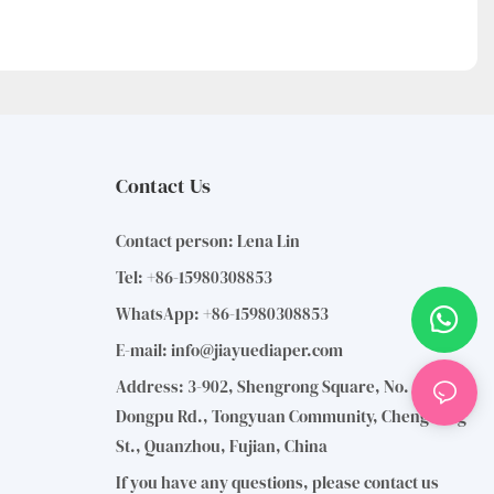
Contact Us
Contact person: Lena Lin
Tel: +86-15980308853
WhatsApp: +86-15980308853
E-mail:
info@jiayuediaper.com
Address: 3-902, Shengrong Square, No. 1110,
Dongpu Rd., Tongyuan Community, Chengdong
St., Quanzhou, Fujian, China
If you have any questions, please contact us