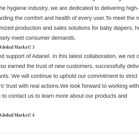
the hygiene industry, we are dedicated to delivering high-
ding the comfort and health of every user.To meet the 
omized production and sales solutions for baby diapers, h
cisely meet consumer demands.
 support of Adariel. In this latest collaboration, we not 
lso earned the trust of new customers, successfully deliv
ts. We will continue to uphold our commitment to strict 
s’ trust with real actions.We look forward to working wit
ee to contact us to learn more about our products and