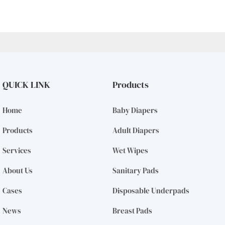
QUICK LINK
Products
Home
Baby Diapers
Products
Adult Diapers
Services
Wet Wipes
About Us
Sanitary Pads
Cases
Disposable Underpads
News
Breast Pads