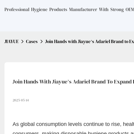
Professional Hygiene Products Manufacturer With Strong OEM 
JIAYUE
Cases
Join Hands with Jiayue’s Adariel Brand to E
Join Hands With Jiayue’s Adariel Brand To Expand 
2025-05-14
As global consumption levels continue to rise, he
consumers, making disposable hygiene products an e