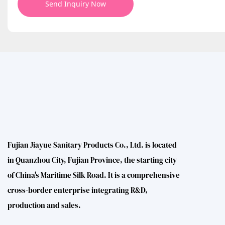
Send Inquiry Now
Fujian Jiayue Sanitary Products Co., Ltd. is located
in Quanzhou City, Fujian Province, the starting city
of China's Maritime Silk Road. It is a comprehensive
cross-border enterprise integrating R&D,
production and sales.