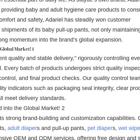
 providing baby and adult hygiene care products to con
omfort and safety, Adariel has steadily won customer
shipments of its baby pull-up pants, not only maintaining
trong momentum into the brand’s global expansion.
nt quality and stable delivery," rigorously controlling eve
 Every batch of products undergoes strict quality inspec
control, and final product checks. Our quality control tea
y indicators such as packaging seal integrity, clear pro
l meet delivery standards.
 strong brand-building and customization capabilities. 
ts,
adult diaper
s and pull-up pants,
pet diaper
s,
wet wip
nsive OEM and ODM services, offering free design and