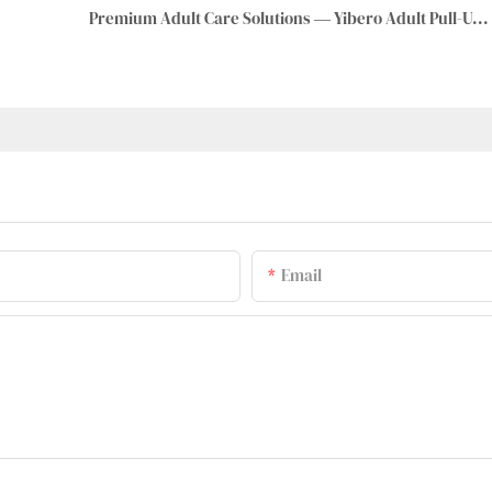
Premium Adult Care Solutions — Yibero Adult Pull-Up Pants
Email