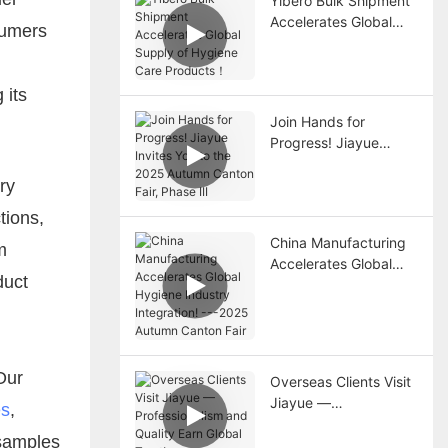
Yibero Bulk Shipment
Accelerates Global
sumers
Supply of Hygiene
Care Products！
 its
Join Hands for
Progress! Jiayue
Invites You to the
ry
2025 Autumn Canton
Fair, Phase III
tions,
China Manufacturing
m
Accelerates Global
duct
Hygiene Industry
Integration! ---2025
Autumn Canton Fair
Our
Overseas Clients Visit
Jiayue —
es
,
Professionalism and
 samples
Quality Earn Global