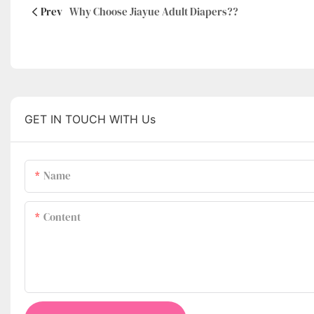
Prev
Why Choose Jiayue Adult Diapers??
GET IN TOUCH WITH Us
Name
Content