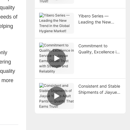
Trust!
quality
Yibero Series —
needs of
Leading the New
elping
Trend in the Global
Hygiene Market!
Commitment to
Quality, Excellence in
only
Service — Jiayue
ering
Earns Global Trust
with Strength and
quality
Reliability
h more
Consistent and Stable
Shipments of Jiayue
Yibero Adult Pants —
Quality That Earns
Trust!