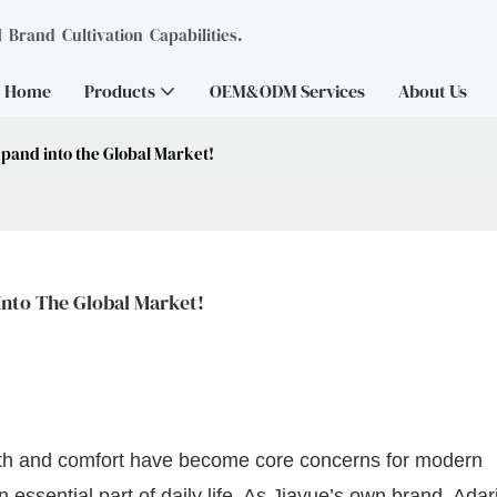
Brand Cultivation Capabilities.
Home
Products
OEM&ODM Services
About Us
xpand into the Global Market!
Into The Global Market!
alth and comfort have become core concerns for modern
ssential part of daily life. As Jiayue’s own brand, Adari