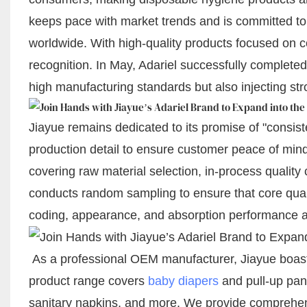
keeps pace with market trends and is committed to
worldwide. With high-quality products focused on c
recognition. In May, Adariel successfully completed 
high manufacturing standards but also injecting s
Jiayue remains dedicated to its promise of "consiste
production detail to ensure customer peace of mind.
covering raw material selection, in-process quality 
conducts random sampling to ensure that core qualit
coding, appearance, and absorption performance al
As a professional OEM manufacturer, Jiayue boasts
product range covers
baby diapers
and pull-up pan
sanitary napkins, and more. We provide comprehe