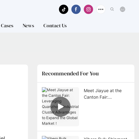
Cases
News
Contact Us
Recommended For You
Meet Jiayue at the
Canton Fair:
Leveraging
Quanzhou’s Industrial
Cluster Advantages to
Expand the Global
Market！
el