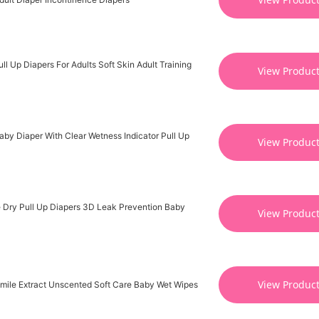
l Up Diapers For Adults Soft Skin Adult Training
View Produc
by Diaper With Clear Wetness Indicator Pull Up
View Produc
 Dry Pull Up Diapers 3D Leak Prevention Baby
View Produc
View Produc
mile Extract Unscented Soft Care Baby Wet Wipes