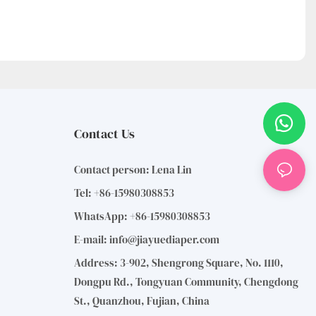
Contact Us
Contact person: Lena Lin
Tel: +86-15980308853
WhatsApp: +86-15980308853
E-mail:
info@jiayuediaper.com
Address: 3-902, Shengrong Square, No. 1110,
Dongpu Rd., Tongyuan Community, Chengdong
St., Quanzhou, Fujian, China