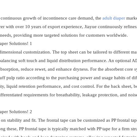
e continuous growth of incontinence care demand, the
adult diaper
marke
 with over 10 years of export experience, Jiayue continuously refines 
needs, providing more targeted solutions for customers worldwide.
-dimensional customization. The top sheet can be tailored to different ma
 balancing soft touch and liquid distribution performance. An optional 
d absorption, reduce rewet, and enhance dryness. For the absorbent core s
luff pulp ratio according to the purchasing power and usage habits of dif
y, liquid retention performance, and cost control. For the back sheet, 
ifferentiated requirements for breathability, leakage protection, and nois
on stability and fit. The frontal tape can be customized as PP frontal ta
g these, PP frontal tape is typically matched with PP tape for a firm str