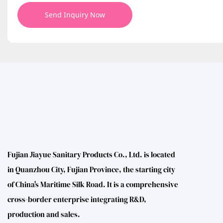
Send Inquiry Now
Fujian Jiayue Sanitary Products Co., Ltd. is located
in Quanzhou City, Fujian Province, the starting city
of China's Maritime Silk Road. It is a comprehensive
cross-border enterprise integrating R&D,
production and sales.