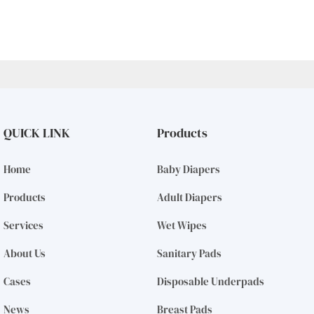
QUICK LINK
Products
Home
Baby Diapers
Products
Adult Diapers
Services
Wet Wipes
About Us
Sanitary Pads
Cases
Disposable Underpads
News
Breast Pads