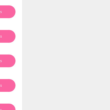
ts
ts
ts
ts
ts