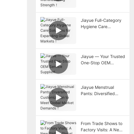
Strength！
Jiayue Full-Category
Hygiene Care
Solutions for
Expanding Global
Markets！
Jiayue — Your Trusted
One-Stop OEM
Service Supplier!
Jiayue Menstrual
Pants: Diversified
Customization to Meet
Global Market
Demands！
From Trade Shows to
Factory Visits: A New