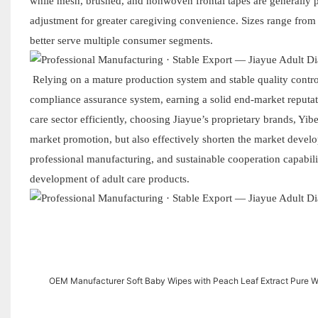
while mesh, brushed, and nonwoven frontal tapes are generally p
adjustment for greater caregiving convenience. Sizes range fro
better serve multiple consumer segments.
Relying on a mature production system and stable quality contr
compliance assurance system, earning a solid end-market reputati
care sector efficiently, choosing Jiayue’s proprietary brands, Yi
market promotion, but also effectively shorten the market develo
professional manufacturing, and sustainable cooperation capabili
development of adult care products.
OEM Manufacturer Soft Baby Wipes with Peach Leaf Extract Pure W