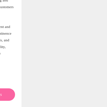
ng and
customers
ent and
ntinence
ds, and
ity,
y
ts