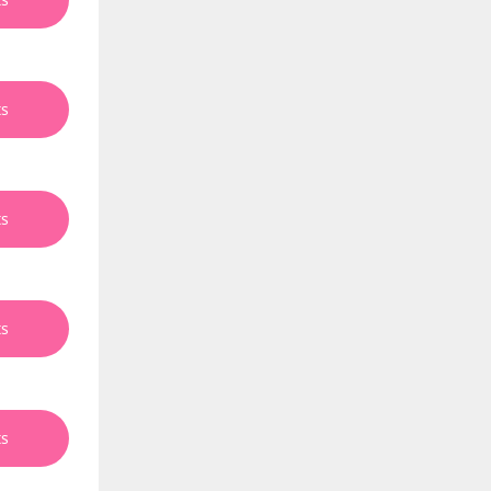
ts
ts
ts
ts