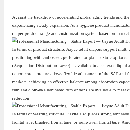
Against the backdrop of accelerating global aging trends and th
experiencing steady expansion. As a hygiene product manufacturer
diaper product range and customization system based on market 
In terms of product structure, Jiayue adult diapers support multi
positioning with embossed, perforated, or plain-texture options,
(Acquisition Distribution Layer) is available to accelerate liqui
cotton core structure allows flexible adjustment of the SAP and f
markets, achieving an effective balance among absorption capacit
film and cloth-like laminated film options are available to meet d
reduction.
In terms of wearing structure, Jiayue also places strong emphasis 
frontal tape, brushed frontal tape, or nonwoven frontal tape. Amon