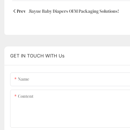
Prev
Jiayue Baby Diapers OEM Packaging Solutions!
GET IN TOUCH WITH Us
Name
Content