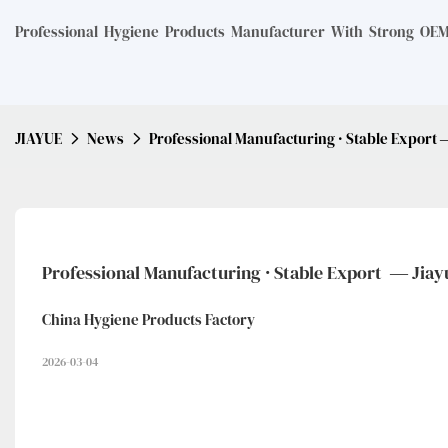
Professional Hygiene Products Manufacturer With Strong OEM 
JIAYUE
News
Professional Manufacturing · Stable Export 
Professional Manufacturing · Stable Export  — Jiay
China Hygiene Products Factory
2026-03-04