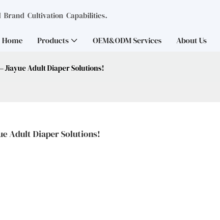
Brand Cultivation Capabilities.
Home
Products
OEM&ODM Services
About Us
— Jiayue Adult Diaper Solutions!
ue Adult Diaper Solutions!