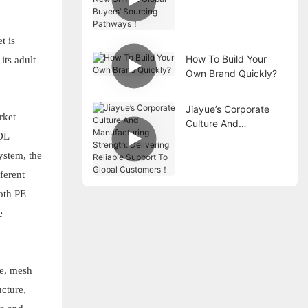
Shift in Global Buyers’
Sourcing Pathways！
t is
How To Build Your
its adult
Own Brand Quickly?
Jiayue’s Corporate
rket
Culture And
ADL
Manufacturing
Strength: Delivering
ystem, the
Reliable Support To
ferent
Global Customers！
both PE
e
pe, mesh
ucture,