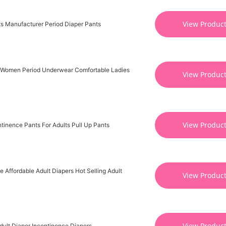
View Produc
s Manufacturer Period Diaper Pants
 Women Period Underwear Comfortable Ladies
View Produc
View Produc
tinence Pants For Adults Pull Up Pants
 Affordable Adult Diapers Hot Selling Adult
View Produc
View Produc
dult Diaper Incontinence Diapers