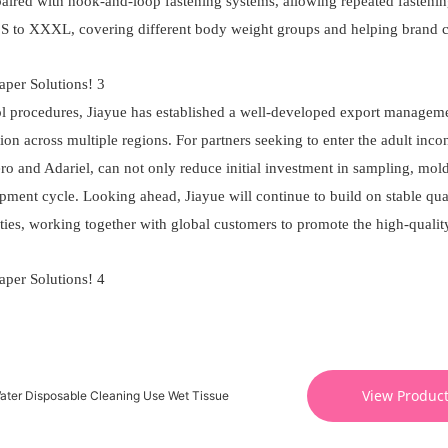
aired with hook-and-loop fastening systems, allowing repeated fasteni
m S to XXXL, covering different body weight groups and helping brand 
ol procedures, Jiayue has established a well-developed export managem
on across multiple regions. For partners seeking to enter the adult inco
bero and Adariel, can not only reduce initial investment in sampling, mol
pment cycle. Looking ahead, Jiayue will continue to build on stable qual
ties, working together with global customers to promote the high-qualit
View Produc
ater Disposable Cleaning Use Wet Tissue