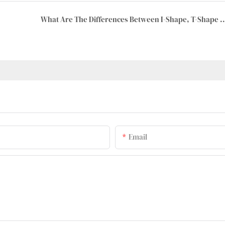
What Are The Differences Between I-Shape, T-Shape And 8
Email