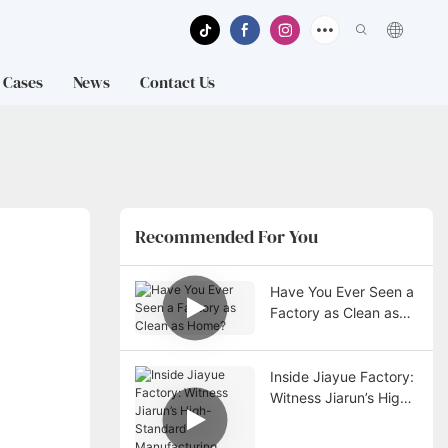
Cases
News
Contact Us
Recommended For You
Have You Ever Seen a
Factory as Clean as
Home?
Inside Jiayue Factory:
Witness Jiarun’s High-
Standard
Manufacturing