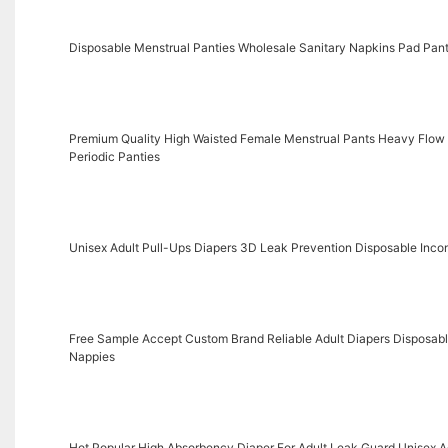
Disposable Menstrual Panties Wholesale Sanitary Napkins Pad Pant
Premium Quality High Waisted Female Menstrual Pants Heavy Flow
Periodic Panties
Unisex Adult Pull-Ups Diapers 3D Leak Prevention Disposable Incon
Free Sample Accept Custom Brand Reliable Adult Diapers Disposable
Nappies
Hot Popular High Absorbency Diaper For Adult Leak Guard Unisex A