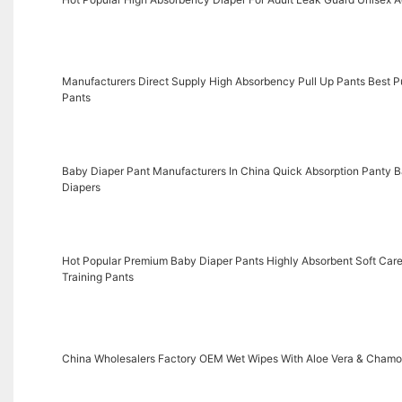
Manufacturers Direct Supply High Absorbency Pull Up Pants Best Pul
Pants
Baby Diaper Pant Manufacturers In China Quick Absorption Panty Ba
Diapers
Hot Popular Premium Baby Diaper Pants Highly Absorbent Soft Care
Training Pants
China Wholesalers Factory OEM Wet Wipes With Aloe Vera & Chamo